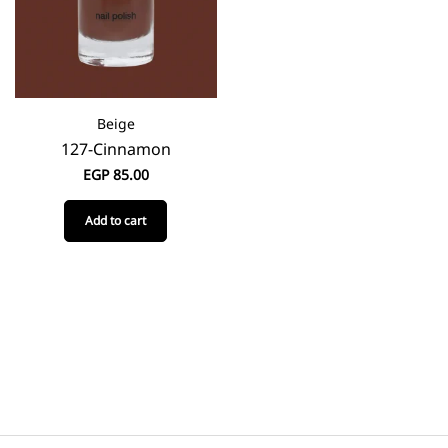
Beige
127-Cinnamon
EGP
85.00
Add to cart