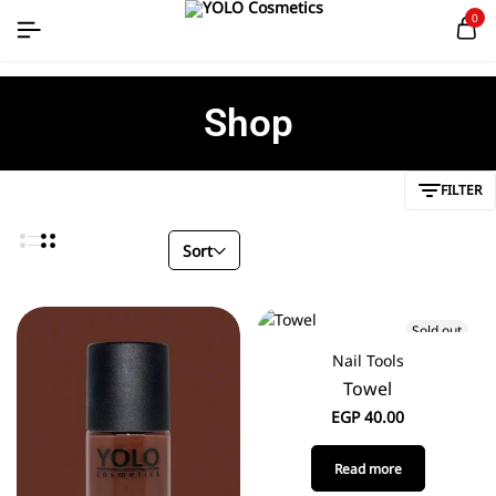
0
Shop
FILTER
Sort
Sold out
Nail Tools
Towel
EGP
40.00
Read more