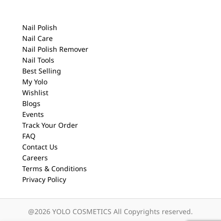
Nail Polish
Nail Care
Nail Polish Remover
Nail Tools
Best Selling
My Yolo
Wishlist
Blogs
Events
Track Your Order
FAQ
Contact Us
Careers
Terms & Conditions
Privacy Policy
@2026 YOLO COSMETICS All Copyrights reserved.