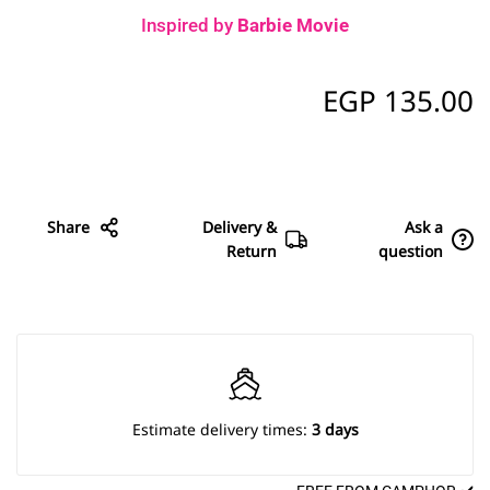
Inspired by
Barbie Movie
EGP
135.00
Share
Delivery &
Ask a
Return
question
Estimate delivery times:
3 days