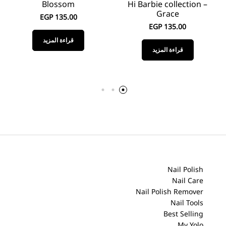
Blossom
Hi Barbie collection –
Grace
EGP
135.00
EGP
135.00
قراءة المزيد
قراءة المزيد
Nail Polish
Nail Care
Nail Polish Remover
Nail Tools
Best Selling
My Yolo