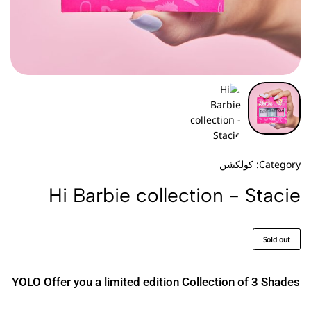
كولكشن
Category:
Hi Barbie collection - Stacie
Sold out
YOLO Offer you a limited edition Collection of 3 Shades