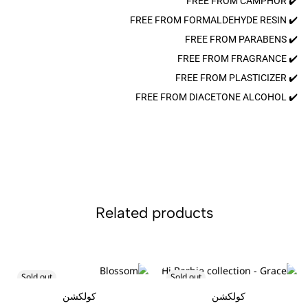
✔️ FREE FROM CAMPHOR
✔️ FREE FROM FORMALDEHYDE RESIN
✔️ FREE FROM PARABENS
✔️ FREE FROM FRAGRANCE
✔️ FREE FROM PLASTICIZER
✔️ FREE FROM DIACETONE ALCOHOL
Related products
Sold out
Sold out
كولكشن
كولكشن