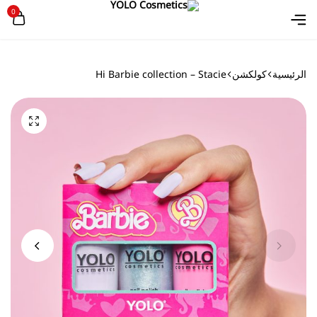
0
Hi Barbie collection – Stacie
كولكشن
الرئيسية