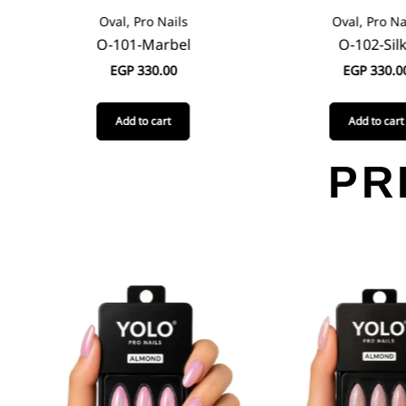
Oval, Pro Nails
Oval, Pro Na
O-101-Marbel
O-102-Sil
EGP
330.00
EGP
330.0
Add to cart
Add to cart
PR