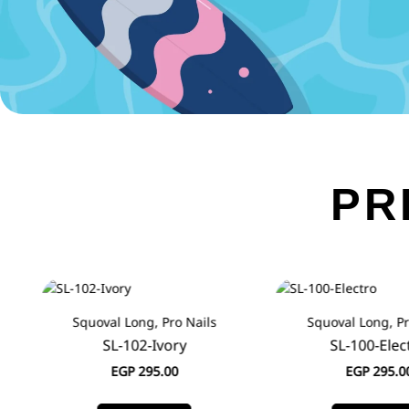
PR
Squoval Long, Pro Nails
Squoval Long, Pr
SL-102-Ivory
SL-100-Elec
EGP
295.00
EGP
295.0