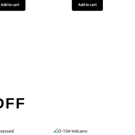
Add to cart
Add to cart
OFF