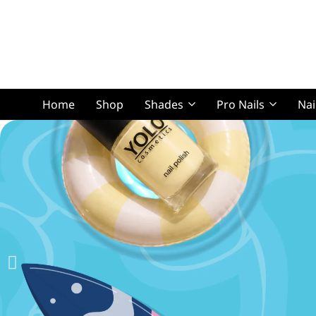
Home
Shop
Shades
Pro Nails
Nai
Squoval Lon
Squoval Shor