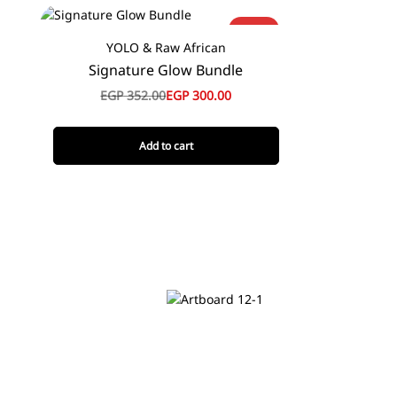
-15%
YOLO & Raw African
Signature Glow Bundle
EGP
352.00
EGP
300.00
Add to cart