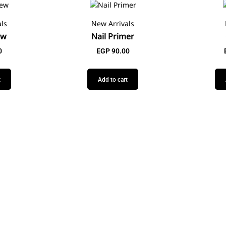
ls
New Arrivals
ew
Nail Primer
0
EGP
90.00
t
Add to cart