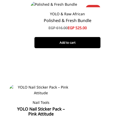
-15%
YOLO & Raw African
Polished & Fresh Bundle
EGP
616.00
EGP
525.00
Add to cart
Nail Tools
YOLO Nail Sticker Pack –
Pink Attitude