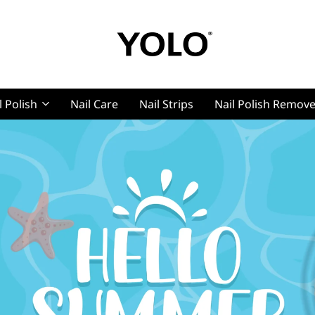
YOLO
YOLO
Cosmetics
l Polish
Nail Care
Nail Strips
Nail Polish Remov
Cosmet
g, Pro Nails
t, Pro Nails