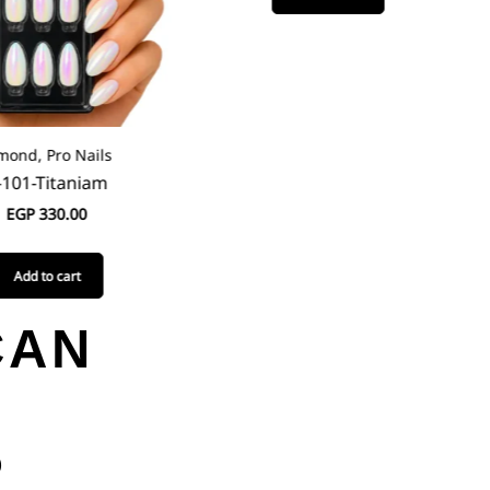
ond, Pro Nails
101-Titaniam
EGP
330.00
Add to cart
CAN
O