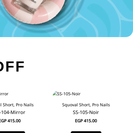
OFF
 Short, Pro Nails
Squoval Short, Pro Nails
-104-Mirror
SS-105-Noir
EGP
415.00
EGP
415.00