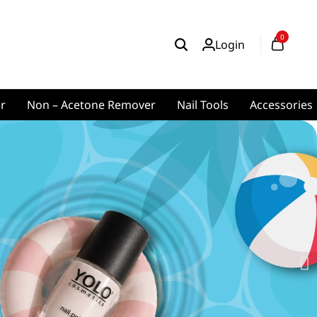
0
Login
er
Non – Acetone Remover
Nail Tools
Accessories
ics