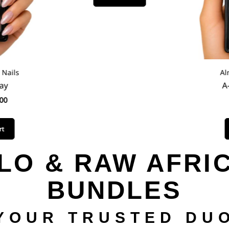
ails
Alm
y
A-
0
LO & RAW AFRI
BUNDLES
YOUR TRUSTED DU