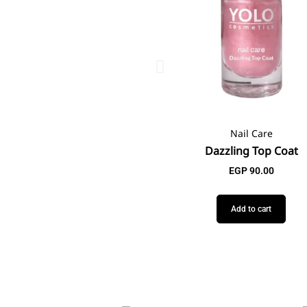
Nail Care
Dazzling Top Coat
EGP
90.00
Add to cart