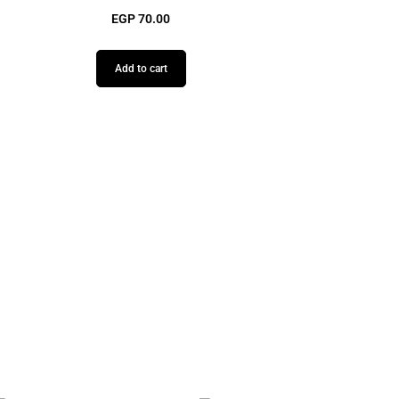
EGP
70.00
Add to cart