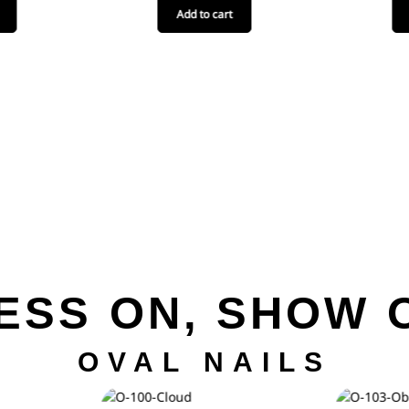
Add to cart
ESS ON, SHOW 
OVAL NAILS