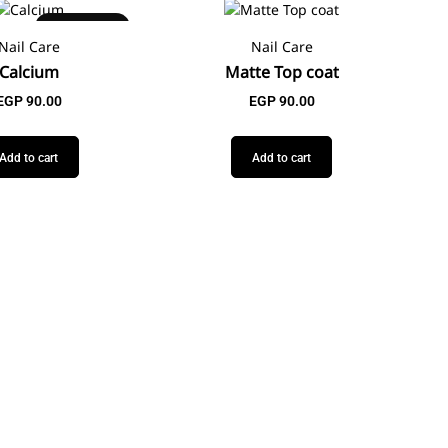
Best Seller
Nail Care
Nail Care
Calcium
Matte Top coat
EGP
90.00
EGP
90.00
Add to cart
Add to cart