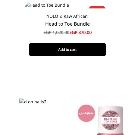
-15%
YOLO & Raw African
Head to Toe Bundle
EGP
1,020.00
EGP
870.00
Add to cart