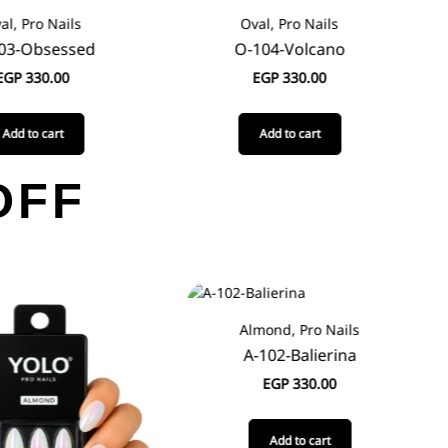
al, Pro Nails
Oval, Pro Nails
03-Obsessed
O-104-Volcano
EGP
330.00
EGP
330.00
Add to cart
Add to cart
OFF
Almond, Pro Nails
A-102-Balierina
EGP
330.00
Add to cart