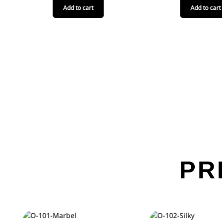
Add to cart
Add to cart
PR