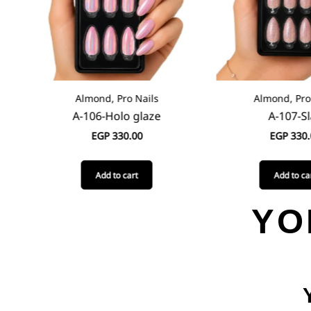
Almond, Pro Nails
Almond, Pro N
A-106-Holo glaze
A-107-Sla
EGP
330.00
EGP
330.0
Add to cart
Add to cart
YO