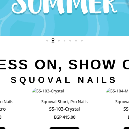
ESS ON, SHOW 
SQUOVAL NAILS
o Nails
Squoval Short, Pro Nails
Squoval
tro
SS-103-Crystal
SS
0
EGP
415.00