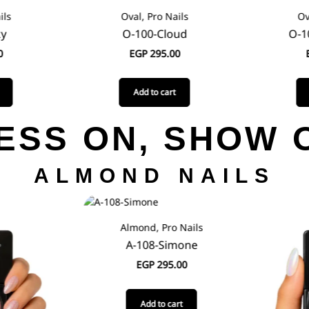
ils
Oval, Pro Nails
Ov
ky
O-100-Cloud
O-1
0
EGP
295.00
Add to cart
ESS ON, SHOW 
ALMOND NAILS
Almond, Pro Nails
A-108-Simone
EGP
295.00
Add to cart