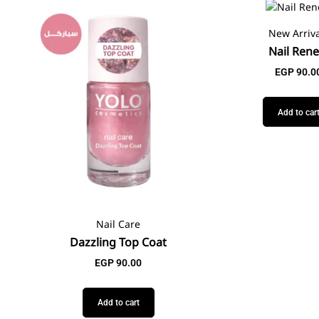
New Arriva
Nail Ren
EGP
90.0
Add to car
Nail Care
Dazzling Top Coat
EGP
90.00
Add to cart