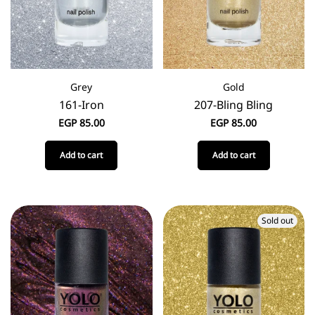
Grey
Gold
161-Iron
207-Bling Bling
EGP
85.00
EGP
85.00
Add to cart
Add to cart
Sold out