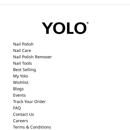
Nail Polish
Nail Care
Nail Polish Remover
Nail Tools
Best Selling
My Yolo
Wishlist
Blogs
Events
Track Your Order
FAQ
Contact Us
Careers
Terms & Conditions