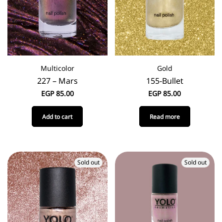
Multicolor
Gold
227 – Mars
155-Bullet
EGP
85.00
EGP
85.00
Add to cart
Read more
Sold out
Sold out