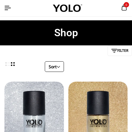
0
Shop
FILTER
Sort