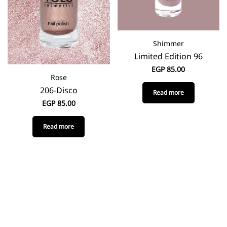
Shimmer
Limited Edition 96
EGP
85.00
Rose
206-Disco
Read more
EGP
85.00
Read more