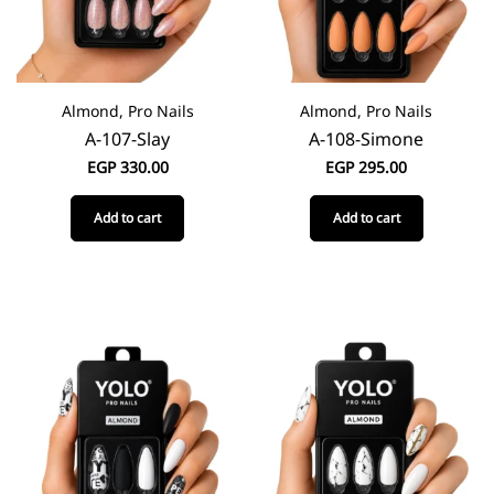
Almond, Pro Nails
Almond, Pro Nails
A-107-Slay
A-108-Simone
EGP
330.00
EGP
295.00
Add to cart
Add to cart