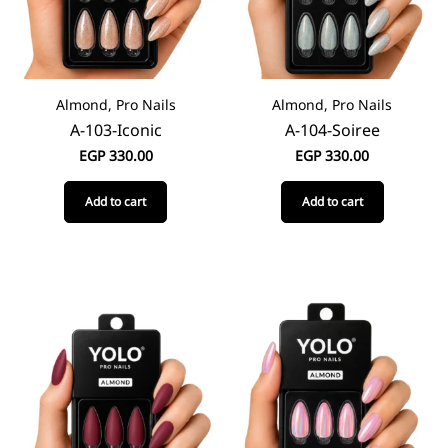
Almond, Pro Nails
Almond, Pro Nails
A-103-Iconic
A-104-Soiree
EGP
330.00
EGP
330.00
Add to cart
Add to cart