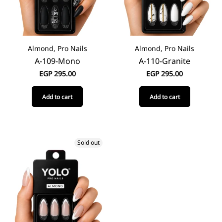
Almond, Pro Nails
Almond, Pro Nails
A-109-Mono
A-110-Granite
EGP
295.00
EGP
295.00
Add to cart
Add to cart
Sold out