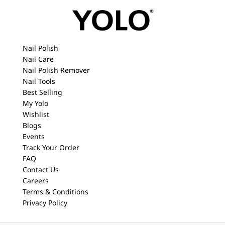
Nail Polish
Nail Care
Nail Polish Remover
Nail Tools
Best Selling
My Yolo
Wishlist
Blogs
Events
Track Your Order
FAQ
Contact Us
Careers
Terms & Conditions
Privacy Policy