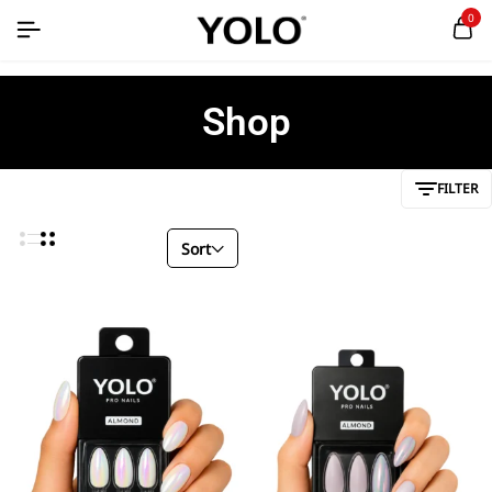
0
Shop
FILTER
Sort