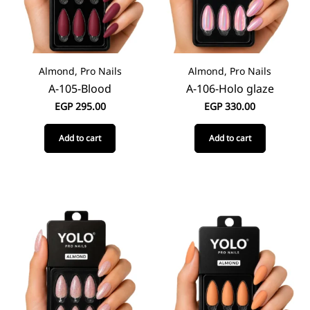
Almond, Pro Nails
Almond, Pro Nails
A-105-Blood
A-106-Holo glaze
EGP
295.00
EGP
330.00
Add to cart
Add to cart