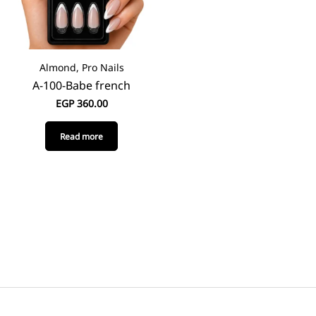
Almond, Pro Nails
A-100-Babe french
EGP
360.00
Read more