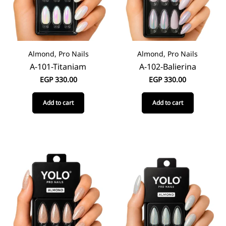
Almond, Pro Nails
Almond, Pro Nails
A-101-Titaniam
A-102-Balierina
EGP
330.00
EGP
330.00
Add to cart
Add to cart