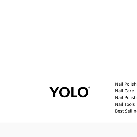
Nail Polish
Nail Care
Nail Polis
Nail Tools
Best Selli