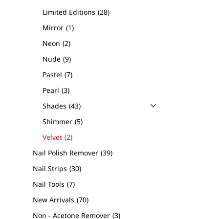
Limited Editions
28
Mirror
1
Neon
2
Nude
9
Pastel
7
Pearl
3
Shades
43
Shimmer
5
Velvet
2
Nail Polish Remover
39
Nail Strips
30
Nail Tools
7
New Arrivals
70
Non - Acetone Remover
3