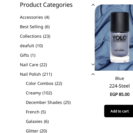
Product Categories
Accessories
4
Best Selling
6
Collections
23
deafult
10
Gifts
1
Nail Care
22
Nail Polish
211
Blue
Color Combos
22
224-Steel
Creamy
102
EGP
85.00
December Shades
25
Add to cart
French
5
Galaxies
6
Glitter
20