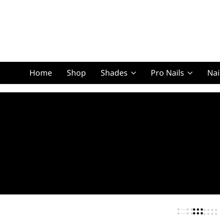
Home
Shop
Shades
Pro Nails
Nai
Squoval Lon
Squoval Shor