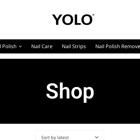
YOLO
YOLO
Cosmetics
Cosmetics
l Polish
Nail Care
Nail Strips
Nail Polish Remov
g, Pro Nails
Shop
t, Pro Nails
Sort by latest