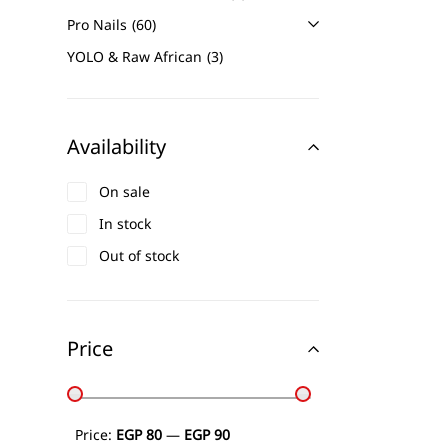
Pro Nails
60
YOLO & Raw African
3
Availability
On sale
In stock
Out of stock
Price
Price:
EGP 80
—
EGP 90