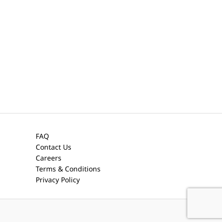
FAQ
Contact Us
Careers
Terms & Conditions
Privacy Policy