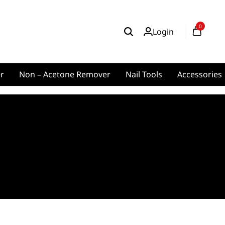
0
Login
er
Non – Acetone Remover
Nail Tools
Accessories