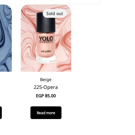
Sold out
Beige
225-Opera
EGP
85.00
Read more