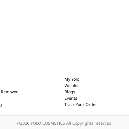
My Yolo
Wishlist
h Remover
Blogs
Events
ng
Track Your Order
@2026 YOLO COSMETICS All Copyrights reserved.