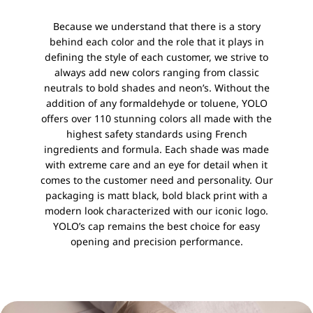
Because we understand that there is a story
behind each color and the role that it plays in
defining the style of each customer, we strive to
always add new colors ranging from classic
neutrals to bold shades and neon’s. Without the
addition of any formaldehyde or toluene, YOLO
offers over 110 stunning colors all made with the
highest safety standards using French
ingredients and formula. Each shade was made
with extreme care and an eye for detail when it
comes to the customer need and personality. Our
packaging is matt black, bold black print with a
modern look characterized with our iconic logo.
YOLO’s cap remains the best choice for easy
opening and precision performance.