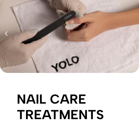
NAIL CARE
TREATMENTS