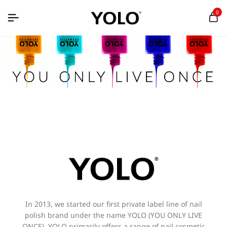
0
In 2013, we started our first private label line of nail
polish brand under the name YOLO (YOU ONLY LIVE
ONCE). YOLO primarily offers a range of nail cosmetic