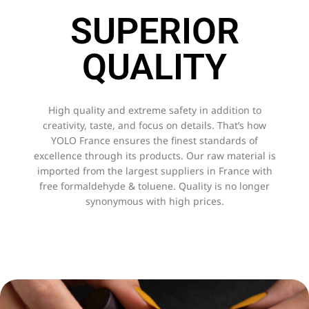
SUPERIOR
QUALITY
High quality and extreme safety in addition to
creativity, taste, and focus on details. That’s how
YOLO France ensures the finest standards of
excellence through its products. Our raw material is
imported from the largest suppliers in France with
free formaldehyde & toluene. Quality is no longer
synonymous with high prices.