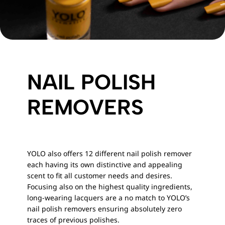
NAIL POLISH
REMOVERS
YOLO also offers 12 different nail polish remover
each having its own distinctive and appealing
scent to fit all customer needs and desires.
Focusing also on the highest quality ingredients,
long-wearing lacquers are a no match to YOLO’s
nail polish removers ensuring absolutely zero
traces of previous polishes.