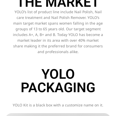
THE MARKET
YOLO’s list of product line include Nail Polish, Nail
care treatment and Nail Polish Remover. YOLO’s
main target market spans women falling in the age
groups of 13 to 65 years old. Our target segment
includes A+, A, B+ and B. Today YOLO has become a
market leader in its area with over 40% market
share making it the preferred brand for consumers
and professionals alike.
YOLO
PACKAGING
YOLO Kit is a black box with a customize name on it.