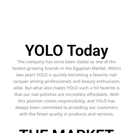
YOLO Today
The company has since been slated as one of the
fastest-growing brands in the Egyptian Market. Within
two years YOLO is quickly becoming a favorite nail
lacquer among professionals and beauty enthusiasts
alike. But what also makes YOLO such a hit favorite is
that our nail polishes are incredibly affordable. With
this position comes responsibility, and YOLO has
always been committed to providing our customers
with the finest quality in products and services.