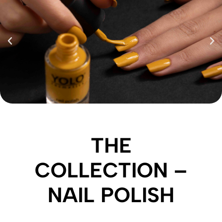
THE
COLLECTION –
NAIL POLISH