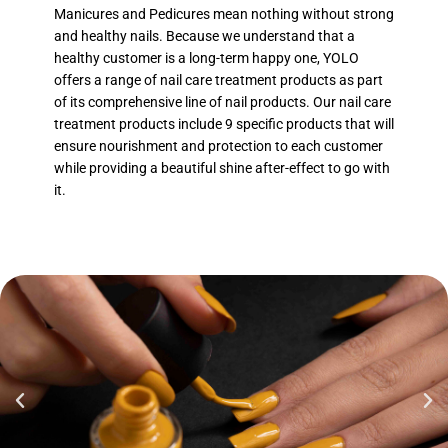
Manicures and Pedicures mean nothing without strong
and healthy nails. Because we understand that a
healthy customer is a long-term happy one, YOLO
offers a range of nail care treatment products as part
of its comprehensive line of nail products. Our nail care
treatment products include 9 specific products that will
ensure nourishment and protection to each customer
while providing a beautiful shine after-effect to go with
it.