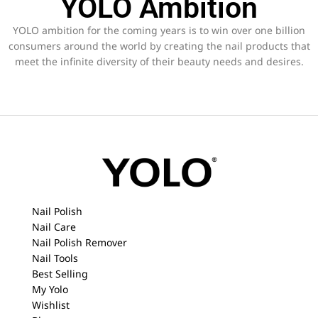
YOLO Ambition
YOLO ambition for the coming years is to win over one billion
consumers around the world by creating the nail products that
meet the infinite diversity of their beauty needs and desires.
Nail Polish
Nail Care
Nail Polish Remover
Nail Tools
Best Selling
My Yolo
Wishlist