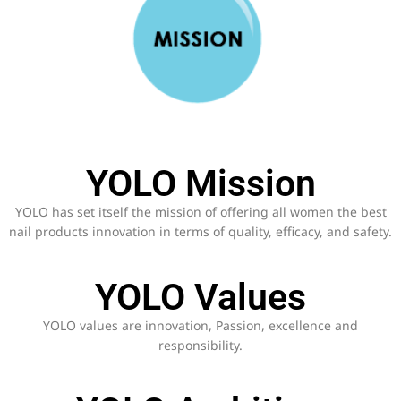
YOLO Mission
YOLO has set itself the mission of offering all women the best
nail products innovation in terms of quality, efficacy, and safety.
YOLO Values
YOLO values are innovation, Passion, excellence and
responsibility.