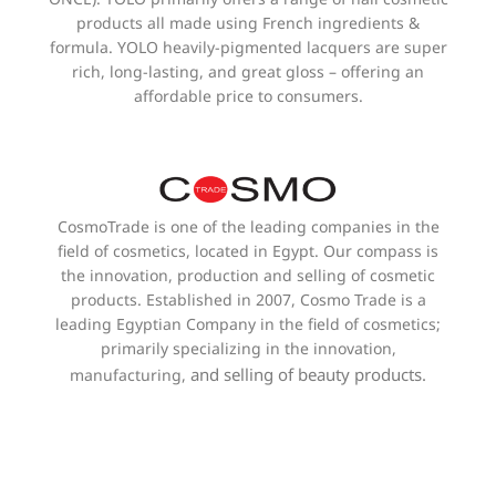
products all made using French ingredients &
formula. YOLO heavily-pigmented lacquers are super
rich, long-lasting, and great gloss – offering an
affordable price to consumers.
CosmoTrade is one of the leading companies in the
field of cosmetics, located in Egypt. Our compass is
the innovation, production and selling of cosmetic
products. Established in 2007, Cosmo Trade is a
leading Egyptian Company in the field of cosmetics;
primarily specializing in the innovation,
and selling of beauty products.
manufacturing,