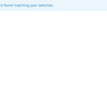
e found matching your selection.