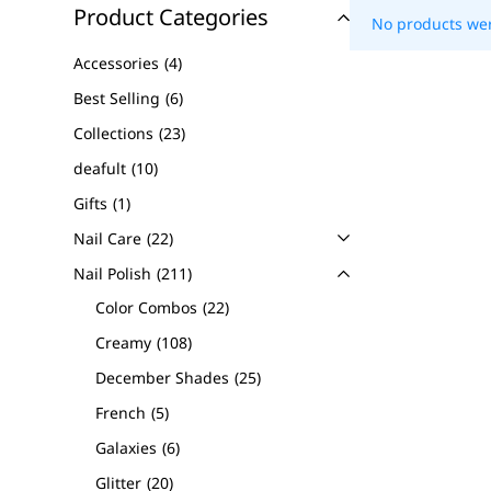
Product Categories
No products wer
Accessories
4
Best Selling
6
Collections
23
deafult
10
Gifts
1
Nail Care
22
Nail Polish
211
Color Combos
22
Creamy
108
December Shades
25
French
5
Galaxies
6
Glitter
20