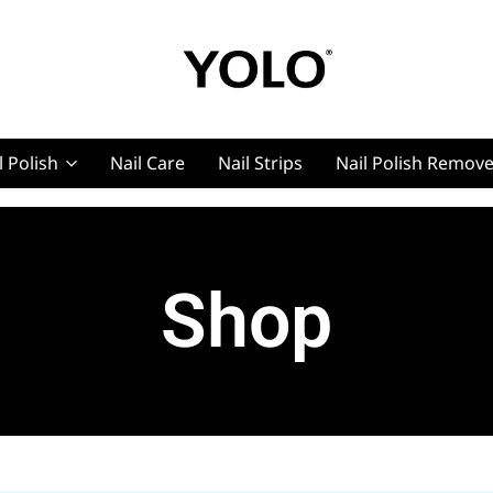
YOLO
YOLO
Cosmetics
Cosmetics
l Polish
Nail Care
Nail Strips
Nail Polish Remov
g, Pro Nails
Shop
t, Pro Nails