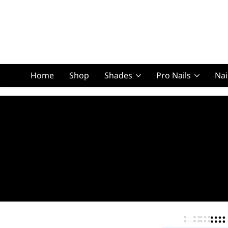
Home
Shop
Shades
Pro Nails
Nai
Squoval Lon
Squoval Shor