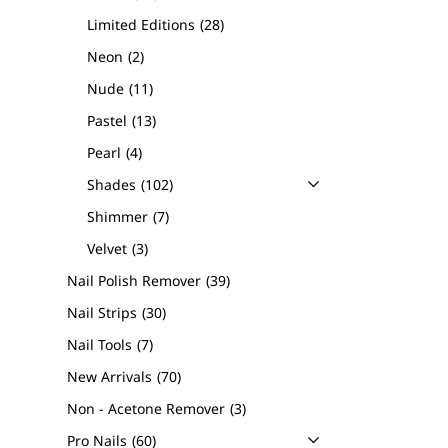
Limited Editions
28
Neon
2
Nude
11
Pastel
13
Pearl
4
Shades
102
Shimmer
7
Velvet
3
Nail Polish Remover
39
Nail Strips
30
Nail Tools
7
New Arrivals
70
Non - Acetone Remover
3
Pro Nails
60