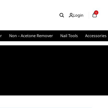
0
Login
er
Non – Acetone Remover
Nail Tools
Accessories