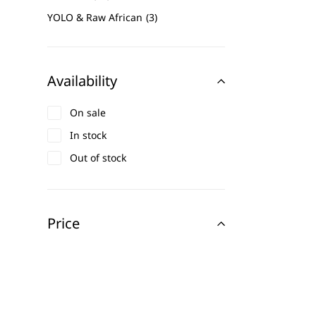
YOLO & Raw African
3
Availability
On sale
In stock
Out of stock
Price