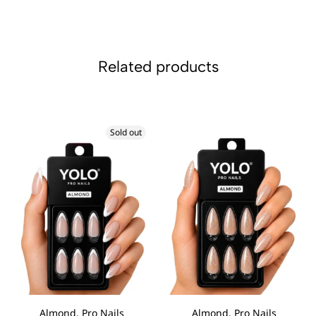
Related products
Sold out
Almond, Pro Nails
Almond, Pro Nails