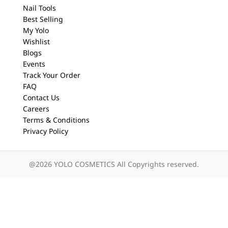
Nail Tools
Best Selling
My Yolo
Wishlist
Blogs
Events
Track Your Order
FAQ
Contact Us
Careers
Terms & Conditions
Privacy Policy
@2026 YOLO COSMETICS All Copyrights reserved.