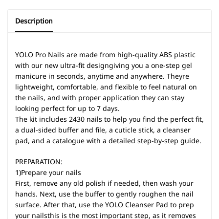
Description
YOLO Pro Nails are made from high-quality ABS plastic
with our new ultra-fit designgiving you a one-step gel
manicure in seconds, anytime and anywhere. Theyre
lightweight, comfortable, and flexible to feel natural on
the nails, and with proper application they can stay
looking perfect for up to 7 days.
The kit includes 2430 nails to help you find the perfect fit,
a dual-sided buffer and file, a cuticle stick, a cleanser
pad, and a catalogue with a detailed step-by-step guide.
PREPARATION:
1)Prepare your nails
First, remove any old polish if needed, then wash your
hands. Next, use the buffer to gently roughen the nail
surface. After that, use the YOLO Cleanser Pad to prep
your nailsthis is the most important step, as it removes