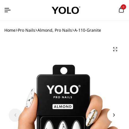
0
Home
Pro Nails
Almond, Pro Nails
A-110-Granite