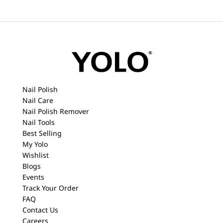
Nail Polish
Nail Care
Nail Polish Remover
Nail Tools
Best Selling
My Yolo
Wishlist
Blogs
Events
Track Your Order
FAQ
Contact Us
Careers