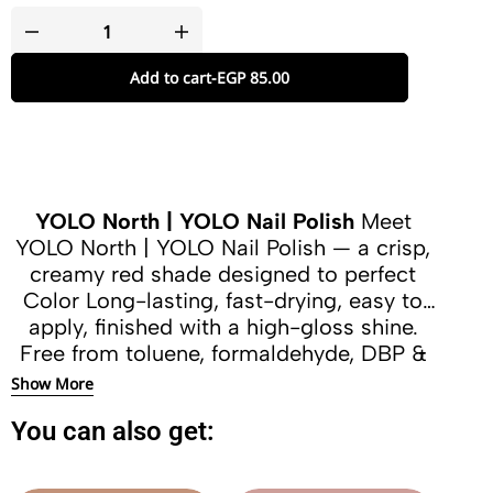
Add to cart
-
EGP
85.00
YOLO North | YOLO Nail Polish
Meet
YOLO North | YOLO Nail Polish — a crisp,
creamy red shade designed to perfect
Color Long-lasting, fast-drying, easy to
apply, finished with a high-gloss shine.
Free from toluene, formaldehyde, DBP &
camphor.
Show More
You can also get: