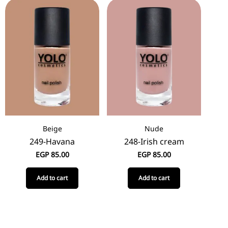
Beige
Nude
249-Havana
248-Irish cream
EGP
85.00
EGP
85.00
Add to cart
Add to cart