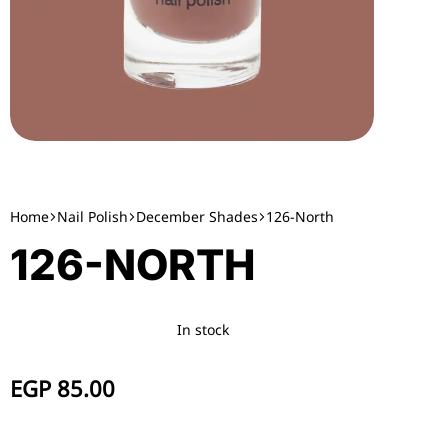
Home
Nail Polish
December Shades
126-North
126-NORTH
In stock
EGP
85.00