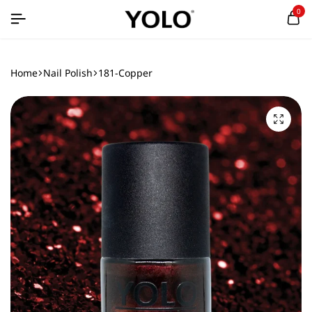
0
Home
Nail Polish
181-Copper