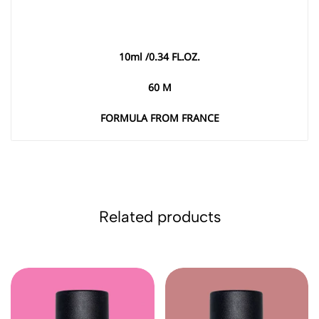
10
ml /0.34 FL.OZ
.
60
M
FORMULA FROM FRANCE
Related products