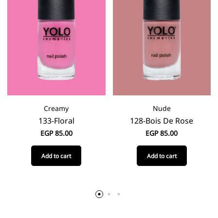
Creamy
Nude
133-Floral
128-Bois De Rose
EGP
85.00
EGP
85.00
Add to cart
Add to cart