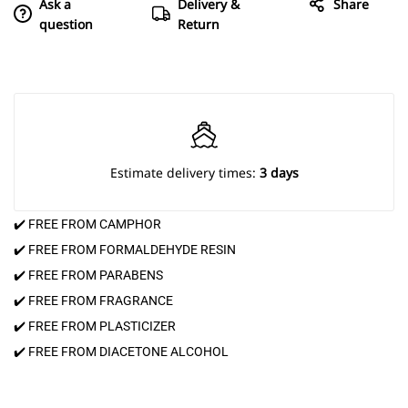
Ask a
Delivery &
Share
question
Return
Estimate delivery times:
3 days
✔️ FREE FROM CAMPHOR
✔️ FREE FROM FORMALDEHYDE RESIN
✔️ FREE FROM PARABENS
✔️ FREE FROM FRAGRANCE
✔️ FREE FROM PLASTICIZER
✔️ FREE FROM DIACETONE ALCOHOL