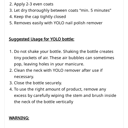
Apply 2-3 even coats
Let dry thoroughly between coats “min. 5 minutes”
Keep the cap tightly closed
Removes easily with YOLO nail polish remover
Suggested Usage for YOLO bottle:
Do not shake your bottle. Shaking the bottle creates
tiny pockets of air. These air bubbles can sometimes
pop, leaving holes in your manicure.
Clean the neck with YOLO remover after use if
necessary.
Close the bottle securely.
To use the right amount of product, remove any
excess by carefully wiping the stem and brush inside
the neck of the bottle vertically
WARNING
: