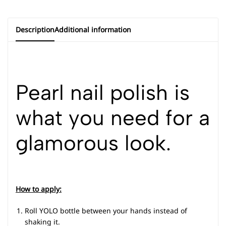
Description
Additional information
Pearl nail polish is
what you need for a
glamorous look.
How to apply:
Roll YOLO bottle between your hands instead of
shaking it.