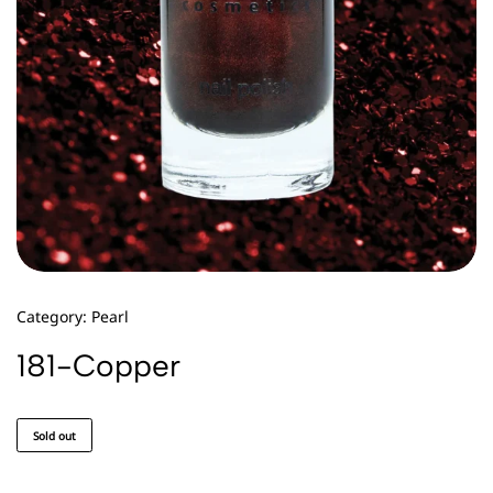
Category:
Pearl
181-Copper
Sold out