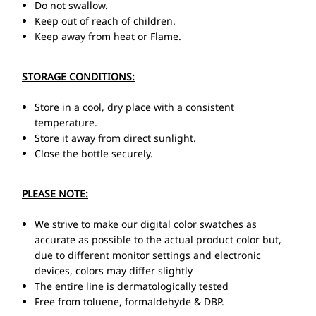
Do not swallow.
Keep out of reach of children.
Keep away from heat or Flame.
STORAGE CONDITIONS:
Store in a cool, dry place with a consistent
temperature.
Store it away from direct sunlight.
Close the bottle securely.
PLEASE NOTE:
We strive to make our digital color swatches as
accurate as possible to the actual product color but,
due to different monitor settings and electronic
devices, colors may differ slightly
The entire line is dermatologically tested
Free from toluene, formaldehyde & DBP.