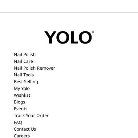
Nail Polish
Nail Care
Nail Polish Remover
Nail Tools
Best Selling
My Yolo
Wishlist
Blogs
Events
Track Your Order
FAQ
Contact Us
Careers