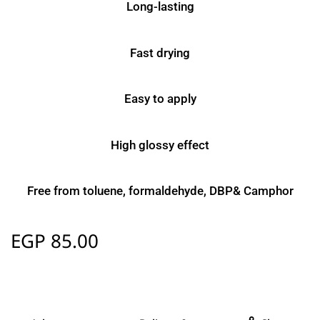
Long-lasting
Fast drying
Easy to apply
High glossy effect
Free from toluene, formaldehyde, DBP& Camphor
EGP
85.00