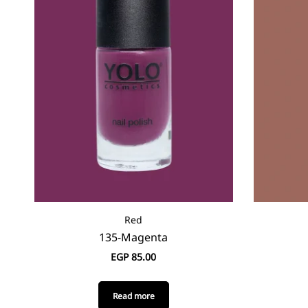
Red
135-Magenta
EGP
85.00
Read more