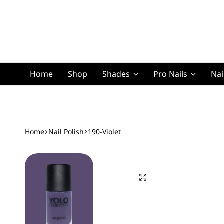
Home
Shop
Shades
Pro Nails
Nai
Squoval Lon
Home
Nail Polish
190-Violet
Squoval Shor