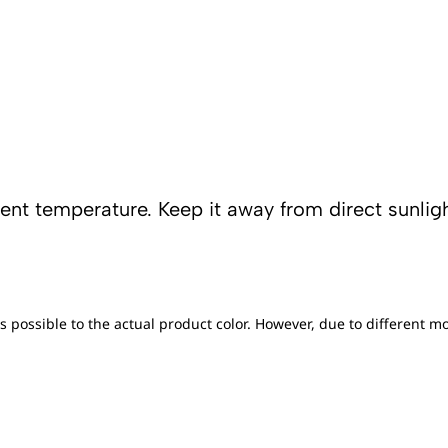
tent temperature. Keep it away from direct sunligh
s possible to the actual product color. However, due to different mo