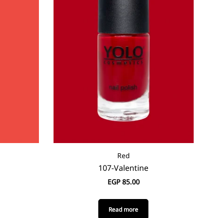
Red
107-Valentine
EGP
85.00
Read more