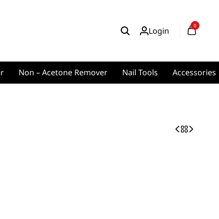
0
Login
er
Non – Acetone Remover
Nail Tools
Accessories