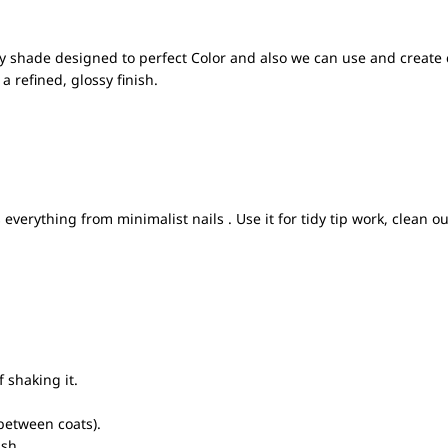
y shade designed to perfect Color and also we can use and create 
a refined, glossy finish.
everything from minimalist nails . Use it for tidy tip work, clean o
 shaking it.
between coats).
ish.