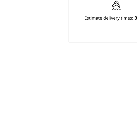
Estimate delivery times:
3