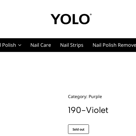
YOLO
YOLO
Cosmetics
Cosmetics
l Polish
Nail Care
Nail Strips
Nail Polish Remov
g, Pro Nails
t, Pro Nails
Category:
Purple
190-Violet
Sold out