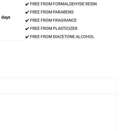
✔️ FREE FROM FORMALDEHYDE RESIN
✔️ FREE FROM PARABENS
 days
✔️ FREE FROM FRAGRANCE
✔️ FREE FROM PLASTICIZER
✔️ FREE FROM DIACETONE ALCOHOL