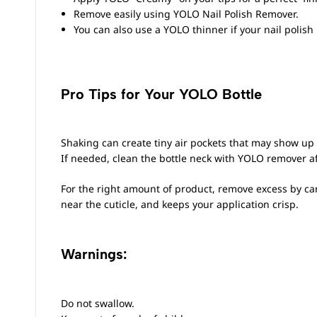
Remove easily using
YOLO Nail Polish Remover
.
You can also use a YOLO thinner if your nail polish
Pro Tips for Your YOLO Bottle
Shaking can create tiny air pockets that may show up
If needed, clean the bottle neck with YOLO remover aft
For the right amount of product, remove excess by care
near the cuticle, and keeps your application crisp.
Warnings:
Do not swallow.