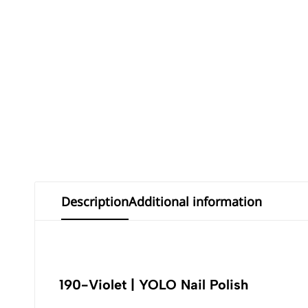
Description
Additional information
190-Violet | YOLO Nail Polish