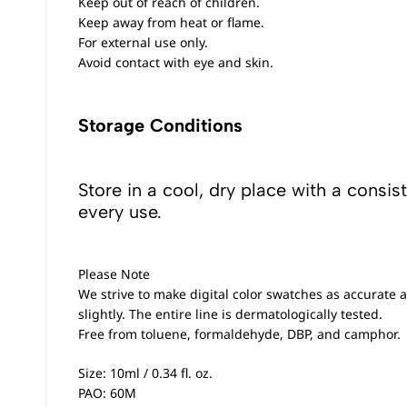
Keep out of reach of children.
Keep away from heat or flame.
For external use only.
Avoid contact with eye and skin.
Storage Conditions
Store in a cool, dry place with a consis
every use.
Please Note
We strive to make digital color swatches as accurate a
slightly. The entire line is dermatologically tested.
Free from toluene, formaldehyde, DBP, and camphor.
Size: 10ml / 0.34 fl. oz.
PAO: 60M