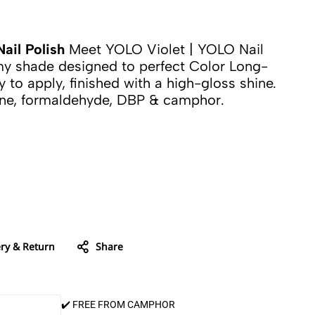
ail Polish
Meet YOLO Violet | YOLO Nail
amy shade designed to perfect Color Long-
y to apply, finished with a high-gloss shine.
ene, formaldehyde, DBP & camphor.
ery & Return
Share
✔️ FREE FROM CAMPHOR