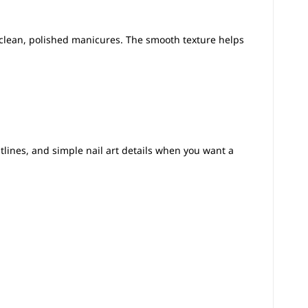
clean, polished manicures. The smooth texture helps
utlines, and simple nail art details when you want a