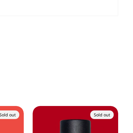
Sold out
Sold out