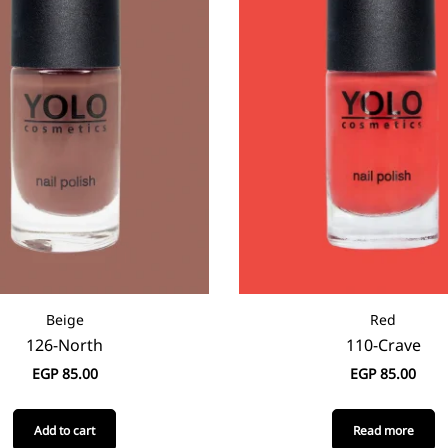
Beige
Red
126-North
110-Crave
EGP
85.00
EGP
85.00
Add to cart
Read more