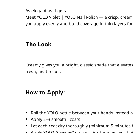
As elegant as it gets.
Meet YOLO Violet |
YOLO Nail Polish
— a crisp, cream
you apply evenly and build coverage in thin layers for 
The Look
Creamy gives you a bright, classic shade that elevates 
fresh, neat result.
How to Apply:
Roll the YOLO bottle between your hands instead of
Apply 2–3 smooth, coats
Let each coat dry thoroughly (minimum 5 minutes 
Apply YOLO “Creamy” on your tips for a perfect fin