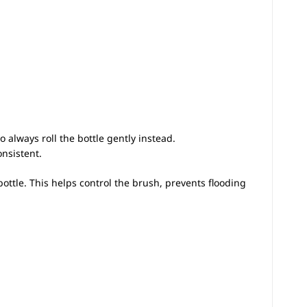
always roll the bottle gently instead.
onsistent.
ottle. This helps control the brush, prevents flooding