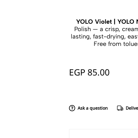
YOLO Violet | YOLO N
Polish — a crisp, cre
lasting, fast-drying, eas
Free from tolu
EGP
85.00
Ask a question
Deliv