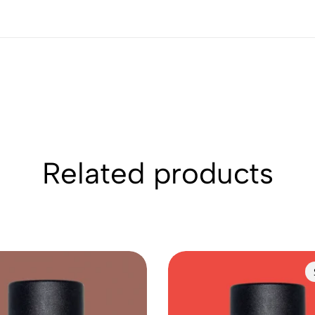
Related products