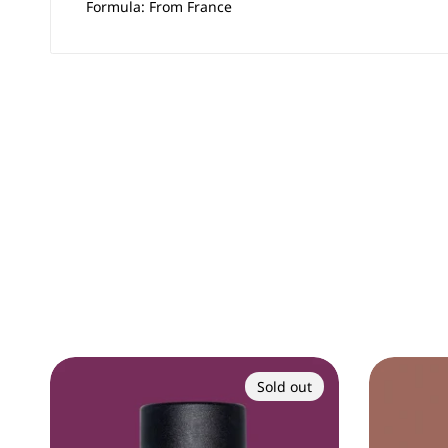
Formula: From France
Sold out