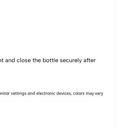
t and close the bottle securely after
nitor settings and electronic devices, colors may vary