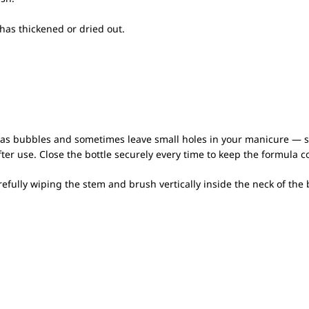
 has thickened or dried out.
 as bubbles and sometimes leave small holes in your manicure — so 
er use. Close the bottle securely every time to keep the formula c
fully wiping the stem and brush vertically inside the neck of the b