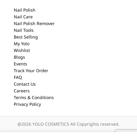
Nail Polish
Nail Care
Nail Polish Remover
Nail Tools
Best Selling
My Yolo
Wishlist
Blogs
Events
Track Your Order
FAQ
Contact Us
Careers
Terms & Conditions
Privacy Policy
@2026 YOLO COSMETICS All Copyrights reserved.