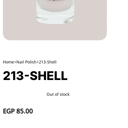
Home
Nail Polish
213-Shell
213-SHELL
Out of stock
EGP
85.00