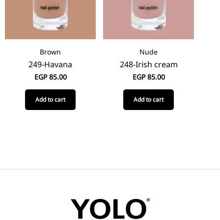
Brown
Nude
249-Havana
248-Irish cream
EGP
85.00
EGP
85.00
Add to cart
Add to cart