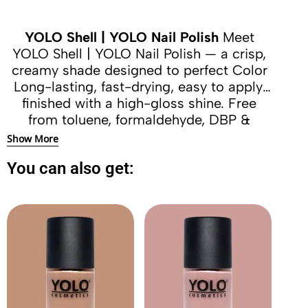
YOLO Shell | YOLO Nail Polish
Meet
YOLO Shell | YOLO Nail Polish — a crisp,
creamy shade designed to perfect Color
Long-lasting, fast-drying, easy to apply,
finished with a high-gloss shine. Free
from toluene, formaldehyde, DBP &
camphor.
Show More
You can also get: