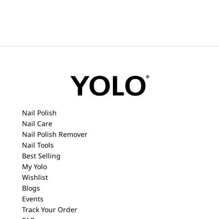
Nail Polish
Nail Care
Nail Polish Remover
Nail Tools
Best Selling
My Yolo
Wishlist
Blogs
Events
Track Your Order