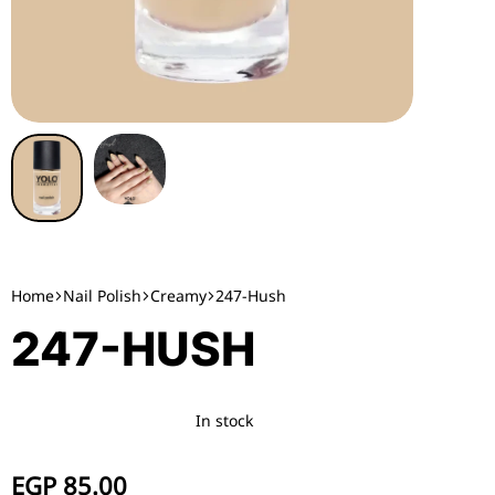
Home
Nail Polish
Creamy
247-Hush
247-HUSH
In stock
EGP
85.00