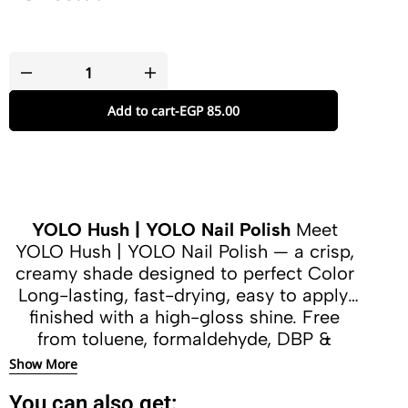
Add to cart
-
EGP
85.00
YOLO Hush | YOLO Nail Polish
Meet
YOLO Hush | YOLO Nail Polish — a crisp,
creamy shade designed to perfect Color
Long-lasting, fast-drying, easy to apply,
finished with a high-gloss shine. Free
from toluene, formaldehyde, DBP &
camphor.
Show More
You can also get: