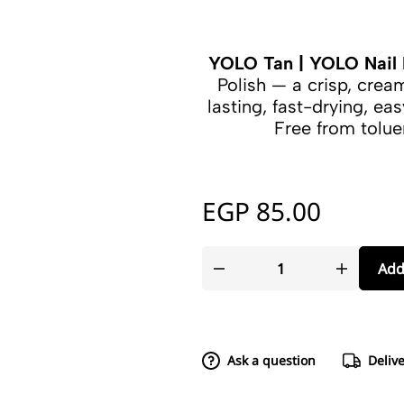
YOLO Tan | YOLO Nail 
Polish — a crisp, cre
lasting, fast-drying, eas
Free from tolu
EGP
85.00
Add
Ask a question
Deliv