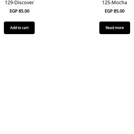
129-Discover
125-Mocha
EGP
85.00
EGP
85.00
Add to cart
Read more