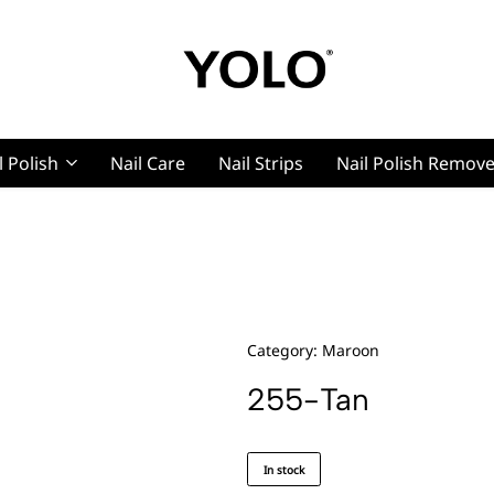
YOLO
YOLO
Cosmetics
Cosmetics
l Polish
Nail Care
Nail Strips
Nail Polish Remov
g, Pro Nails
t, Pro Nails
Category:
Maroon
255-Tan
In stock