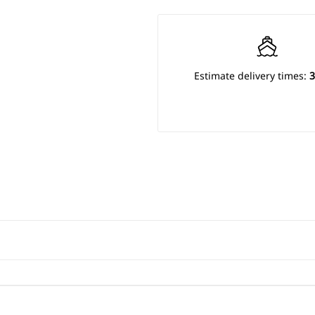
Estimate delivery times:
3