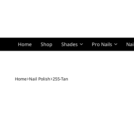
Home
Shop
Shades
Pro Nails
Nai
Squoval Lon
Home
Nail Polish
255-Tan
Squoval Shor