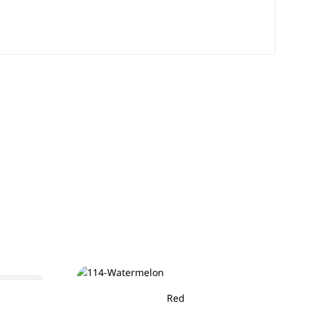
Sold out
Red