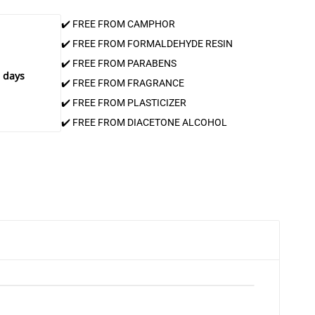
✔️ FREE FROM CAMPHOR
✔️ FREE FROM FORMALDEHYDE RESIN
✔️ FREE FROM PARABENS
 days
✔️ FREE FROM FRAGRANCE
✔️ FREE FROM PLASTICIZER
✔️ FREE FROM DIACETONE ALCOHOL