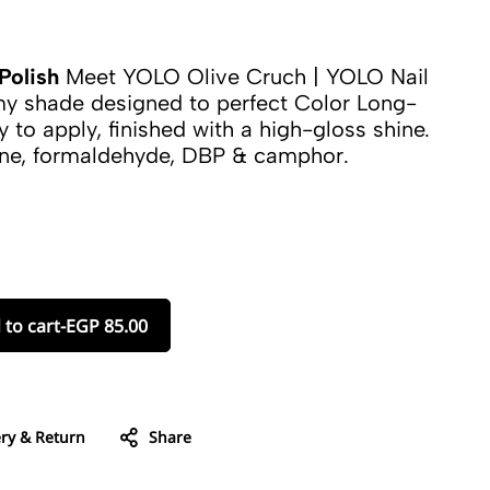
Polish
Meet YOLO Olive Cruch | YOLO Nail
amy shade designed to perfect Color Long-
y to apply, finished with a high-gloss shine.
ene, formaldehyde, DBP & camphor.
 to cart
-
EGP
85.00
ery & Return
Share