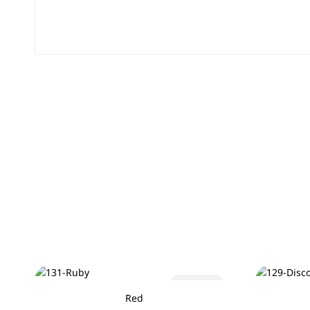
Sold out
Red