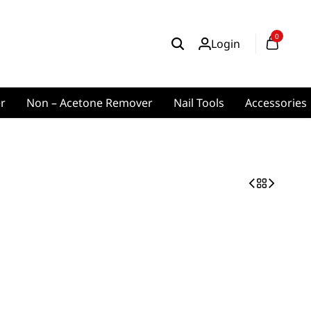
0
Login
er
Non – Acetone Remover
Nail Tools
Accessories