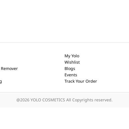
My Yolo
Wishlist
h Remover
Blogs
Events
ng
Track Your Order
@2026 YOLO COSMETICS All Copyrights reserved.