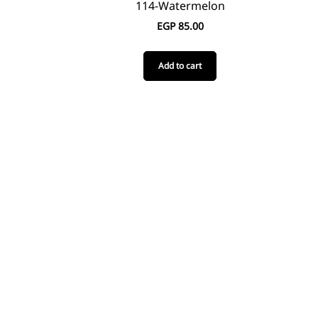
114-Watermelon
EGP
85.00
Add to cart