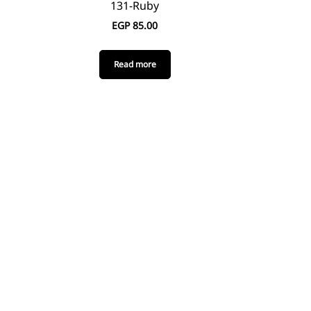
131-Ruby
EGP
85.00
Read more