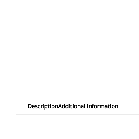
Description
Additional information