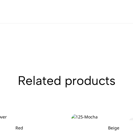
Related products
Red
Beige