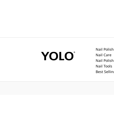
Nail Polish
Nail Care
Nail Polis
Nail Tools
Best Selli