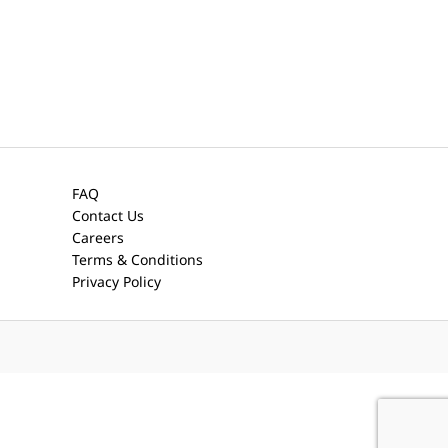
FAQ
Contact Us
Careers
Terms & Conditions
Privacy Policy