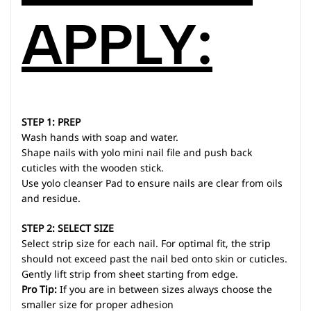
APPLY:
STEP 1: PREP
Wash hands with soap and water.
Shape nails with yolo mini nail file and push back
cuticles with the wooden stick.
Use yolo cleanser Pad to ensure nails are clear from oils
and residue.
STEP 2: SELECT SIZE
Select strip size for each nail. For optimal fit, the strip
should not exceed past the nail bed onto skin or cuticles.
Gently lift strip from sheet starting from edge.
Pro Tip:
If you are in between sizes always choose the
smaller size for proper adhesion