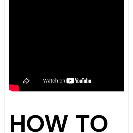
HOW TO