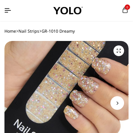
0
Home
Nail Strips
GR-1010 Dreamy