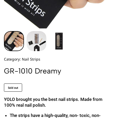
Category:
Nail Strips
GR-1010 Dreamy
Sold out
YOLO brought you the best nail strips. Made from
100% real nail polish.
The strips have a high-quality, non- toxic, non-