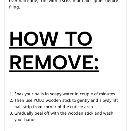
over nail edge, trim with a scissor or nail clipper before
filing.
HOW TO
REMOVE:
Soak your nails in soapy water in couple of minutes
Then use YOLO wooden stick to gently and slowly lift
nail strip from corner of the cuticle area
Gradually peel off with the wooden stick and wash
your hands