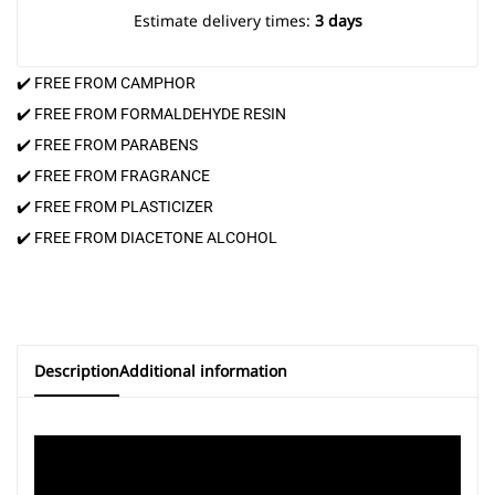
Estimate delivery times:
3 days
✔️ FREE FROM CAMPHOR
✔️ FREE FROM FORMALDEHYDE RESIN
✔️ FREE FROM PARABENS
✔️ FREE FROM FRAGRANCE
✔️ FREE FROM PLASTICIZER
✔️ FREE FROM DIACETONE ALCOHOL
Description
Additional information