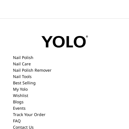
Nail Polish
Nail Care
Nail Polish Remover
Nail Tools
Best Selling
My Yolo
Wishlist
Blogs
Events
Track Your Order
FAQ
Contact Us