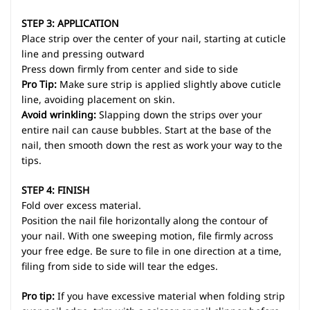
STEP 3: APPLICATION
Place strip over the center of your nail, starting at cuticle
line and pressing outward
Press down firmly from center and side to side
Pro Tip:
Make sure strip is applied slightly above cuticle
line, avoiding placement on skin.
Avoid wrinkling:
Slapping down the strips over your
entire nail can cause bubbles. Start at the base of the
nail, then smooth down the rest as work your way to the
tips.
STEP 4: FINISH
Fold over excess material.
Position the nail file horizontally along the contour of
your nail. With one sweeping motion, file firmly across
your free edge. Be sure to file in one direction at a time,
filing from side to side will tear the edges.
Pro tip:
If you have excessive material when folding strip