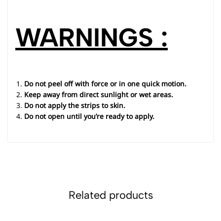
WARNINGS :
Do not peel off with force or in one quick motion.
Keep away from direct sunlight or wet areas.
Do not apply the strips to skin.
Do not open until you’re ready to apply.
Related products