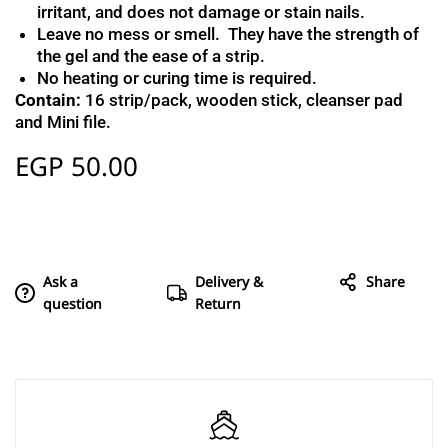
irritant, and does not damage or stain nails.
Leave no mess or smell. They have the strength of
the gel and the ease of a strip.
No heating or curing time is required.
Contain:
16 strip/pack, wooden stick, cleanser pad
and Mini file.
EGP
50.00
Ask a
Delivery &
Share
question
Return