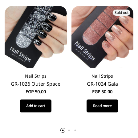
Sold out
Nail Strips
Nail Strips
GR-1026 Outer Space
GR-1024 Gala
EGP
50.00
EGP
50.00
Add to cart
Read more