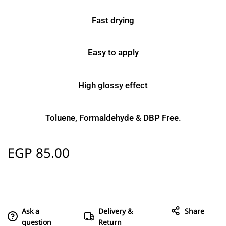
Fast drying
Easy to apply
High glossy effect
Toluene, Formaldehyde & DBP Free.
EGP
85.00
Ask a
Delivery &
Share
question
Return