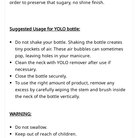
order to preserve that sugary, no shine finish.
Suggested Usage for YOLO bottle:
Do not shake your bottle. Shaking the bottle creates
tiny pockets of air. These air bubbles can sometimes
pop, leaving holes in your manicure.
Clean the neck with YOLO remover after use if
necessary.
Close the bottle securely.
To use the right amount of product, remove any
excess by carefully wiping the stem and brush inside
the neck of the bottle vertically.
WARNING:
Do not swallow.
Keep out of reach of children.