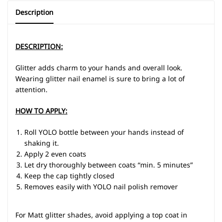
Description
DESCRIPTION:
Glitter adds charm to your hands and overall look.
Wearing glitter nail enamel is sure to bring a lot of
attention.
HOW TO APPLY:
Roll YOLO bottle between your hands instead of
shaking it.
Apply 2 even coats
Let dry thoroughly between coats “min. 5 minutes”
Keep the cap tightly closed
Removes easily with YOLO nail polish remover
For Matt glitter shades, avoid applying a top coat in