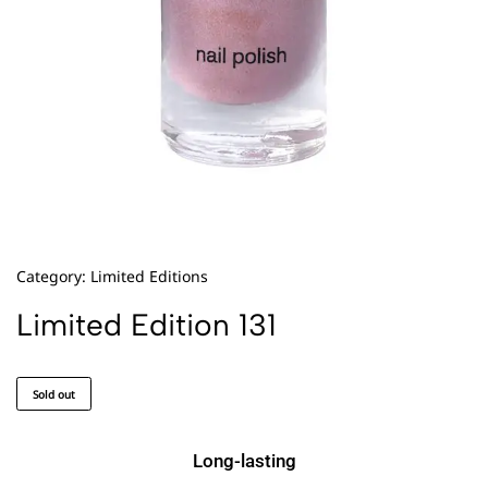
Category:
Limited Editions
Limited Edition 131
Sold out
Long-lasting