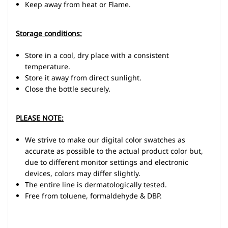
Keep away from heat or Flame.
Storage conditions:
Store in a cool, dry place with a consistent
temperature.
Store it away from direct sunlight.
Close the bottle securely.
PLEASE NOTE:
We strive to make our digital color swatches as
accurate as possible to the actual product color but,
due to different monitor settings and electronic
devices, colors may differ slightly.
The entire line is dermatologically tested.
Free from toluene, formaldehyde & DBP.