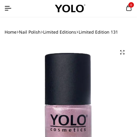
0
Home
Nail Polish
Limited Editions
Limited Edition 131