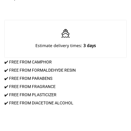
Estimate delivery times:
3 days
✔️ FREE FROM CAMPHOR
✔️ FREE FROM FORMALDEHYDE RESIN
✔️ FREE FROM PARABENS
✔️ FREE FROM FRAGRANCE
✔️ FREE FROM PLASTICIZER
✔️ FREE FROM DIACETONE ALCOHOL