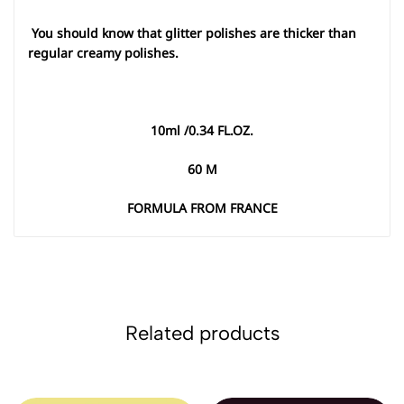
You should know that glitter polishes are thicker than
regular creamy polishes
.
10
ml /0.34 FL.OZ
.
60
M
FORMULA FROM FRANCE
Related products