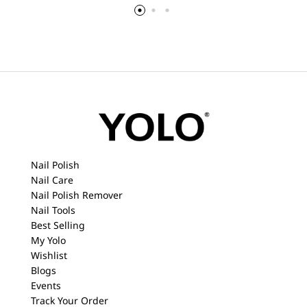
Nail Polish
Nail Care
Nail Polish Remover
Nail Tools
Best Selling
My Yolo
Wishlist
Blogs
Events
Track Your Order