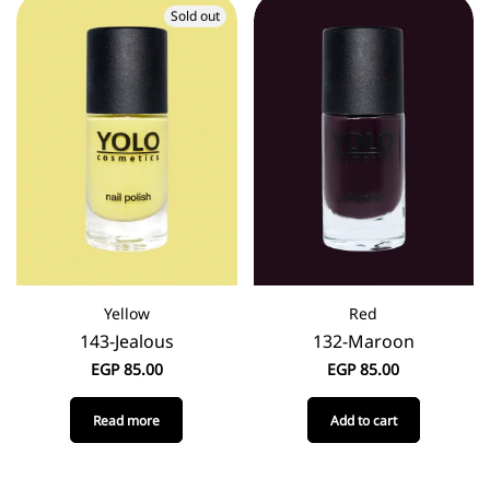
Sold out
Yellow
Red
143-Jealous
132-Maroon
EGP
85.00
EGP
85.00
Read more
Add to cart