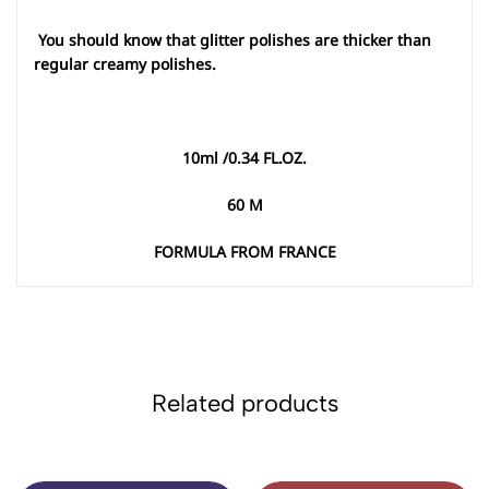
You should know that glitter polishes are thicker than
regular creamy polishes
.
10
ml /0.34 FL.OZ
.
60
M
FORMULA FROM FRANCE
Related products