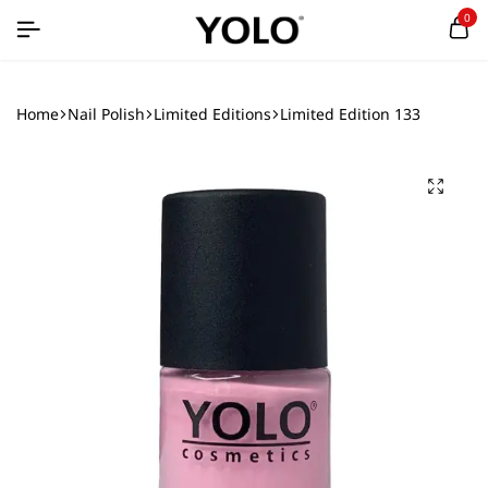
0
Home
Nail Polish
Limited Editions
Limited Edition 133