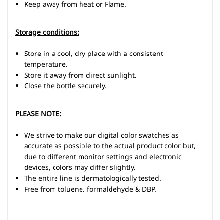
Keep away from heat or Flame.
Storage conditions:
Store in a cool, dry place with a consistent
temperature.
Store it away from direct sunlight.
Close the bottle securely.
PLEASE NOTE:
We strive to make our digital color swatches as
accurate as possible to the actual product color but,
due to different monitor settings and electronic
devices, colors may differ slightly.
The entire line is dermatologically tested.
Free from toluene, formaldehyde & DBP.