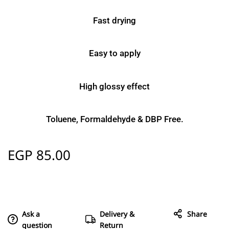
Fast drying
Easy to apply
High glossy effect
Toluene, Formaldehyde & DBP Free.
EGP
85.00
Ask a
Delivery &
Share
question
Return