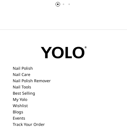
Nail Polish
Nail Care
Nail Polish Remover
Nail Tools
Best Selling
My Yolo
Wishlist
Blogs
Events
Track Your Order