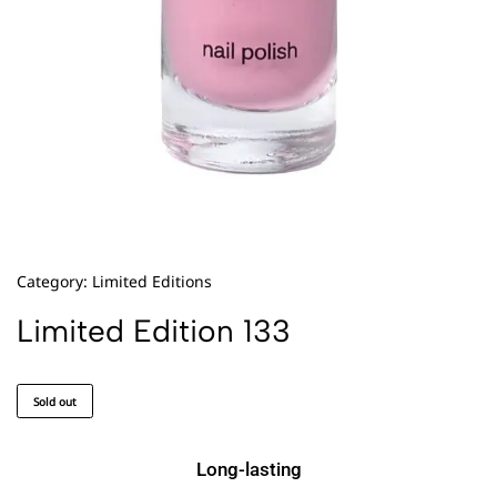
Category:
Limited Editions
Limited Edition 133
Sold out
Long-lasting