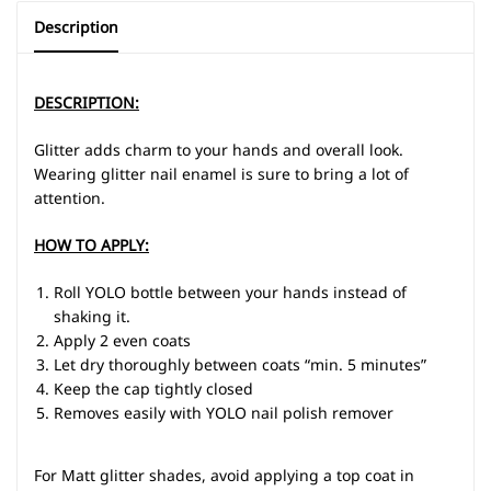
Description
DESCRIPTION:
Glitter adds charm to your hands and overall look.
Wearing glitter nail enamel is sure to bring a lot of
attention.
HOW TO APPLY:
Roll YOLO bottle between your hands instead of
shaking it.
Apply 2 even coats
Let dry thoroughly between coats “min. 5 minutes”
Keep the cap tightly closed
Removes easily with YOLO nail polish remover
For Matt glitter shades, avoid applying a top coat in