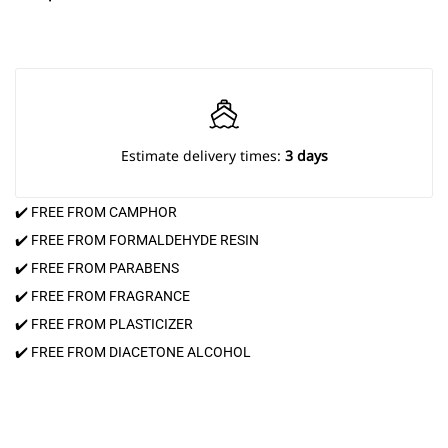
Estimate delivery times:
3 days
✔️ FREE FROM CAMPHOR
✔️ FREE FROM FORMALDEHYDE RESIN
✔️ FREE FROM PARABENS
✔️ FREE FROM FRAGRANCE
✔️ FREE FROM PLASTICIZER
✔️ FREE FROM DIACETONE ALCOHOL