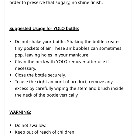
order to preserve that sugary, no shine finish.
Suggested Usage for YOLO bottle:
Do not shake your bottle. Shaking the bottle creates
tiny pockets of air. These air bubbles can sometimes
pop, leaving holes in your manicure.
Clean the neck with YOLO remover after use if
necessary.
Close the bottle securely.
To use the right amount of product, remove any
excess by carefully wiping the stem and brush inside
the neck of the bottle vertically.
WARNING:
Do not swallow.
Keep out of reach of children.