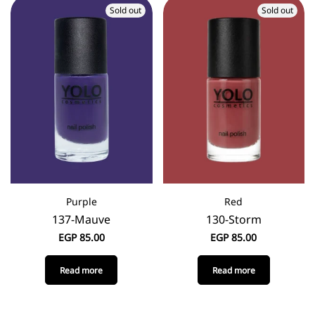
Sold out
Sold out
Purple
Red
137-Mauve
130-Storm
EGP
85.00
EGP
85.00
Read more
Read more