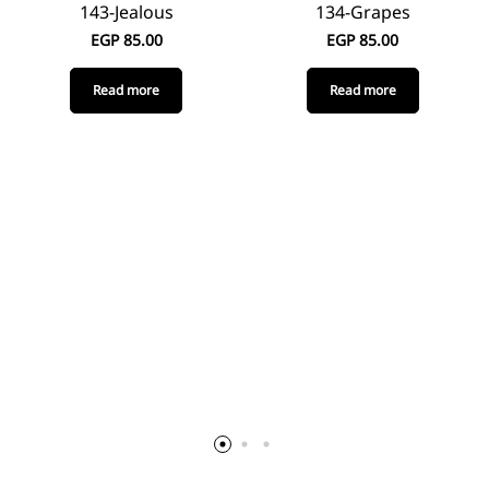
143-Jealous
134-Grapes
EGP
85.00
EGP
85.00
Read more
Read more