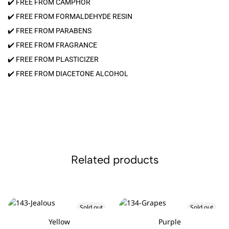
✔️ FREE FROM CAMPHOR
✔️ FREE FROM FORMALDEHYDE RESIN
✔️ FREE FROM PARABENS
✔️ FREE FROM FRAGRANCE
✔️ FREE FROM PLASTICIZER
✔️ FREE FROM DIACETONE ALCOHOL
Related products
Sold out
Sold out
Yellow
Purple