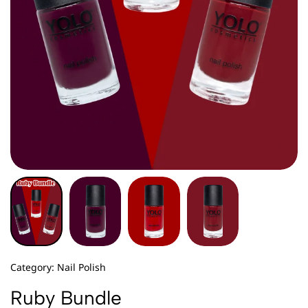
Category:
Nail Polish
Ruby Bundle