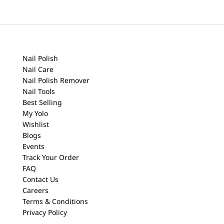
Nail Polish
Nail Care
Nail Polish Remover
Nail Tools
Best Selling
My Yolo
Wishlist
Blogs
Events
Track Your Order
FAQ
Contact Us
Careers
Terms & Conditions
Privacy Policy