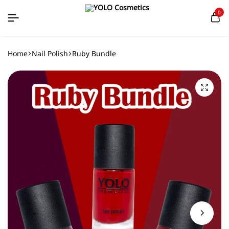
0
Home
Nail Polish
Ruby Bundle