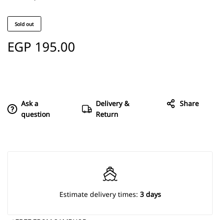
Sold out
EGP
195.00
Ask a
Delivery &
Share
question
Return
Estimate delivery times:
3 days