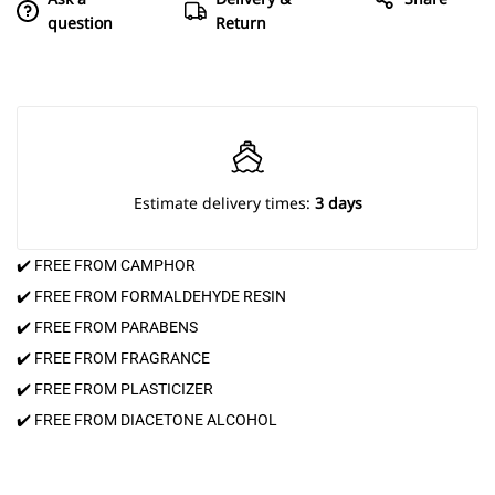
question
Return
Estimate delivery times:
3 days
✔️ FREE FROM CAMPHOR
✔️ FREE FROM FORMALDEHYDE RESIN
✔️ FREE FROM PARABENS
✔️ FREE FROM FRAGRANCE
✔️ FREE FROM PLASTICIZER
✔️ FREE FROM DIACETONE ALCOHOL