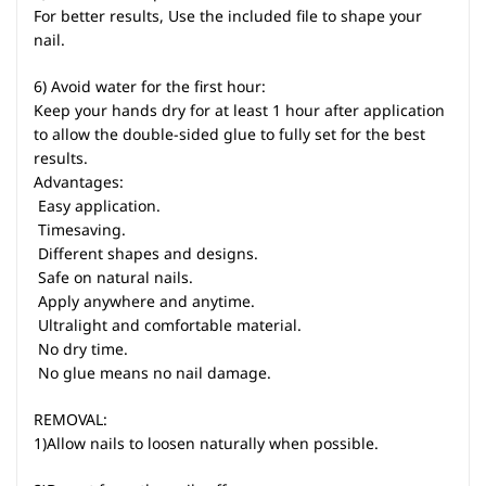
For better results, Use the included file to shape your
nail.
6) Avoid water for the first hour:
Keep your hands dry for at least 1 hour after application
to allow the double-sided glue to fully set for the best
results.
Advantages:
 Easy application.
 Timesaving.
 Different shapes and designs.
 Safe on natural nails.
 Apply anywhere and anytime.
 Ultralight and comfortable material.
 No dry time.
 No glue means no nail damage.
REMOVAL:
1)Allow nails to loosen naturally when possible.