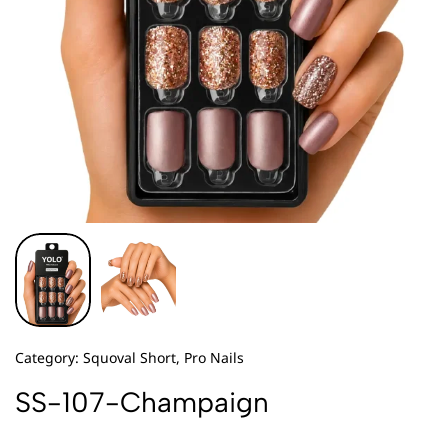
Category:
Squoval Short, Pro Nails
SS-107-Champaign