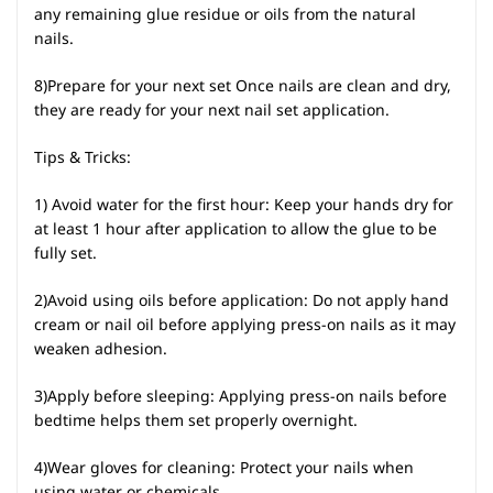
any remaining glue residue or oils from the natural
nails.
8)Prepare for your next set Once nails are clean and dry,
they are ready for your next nail set application.
Tips & Tricks:
1) Avoid water for the first hour: Keep your hands dry for
at least 1 hour after application to allow the glue to be
fully set.
2)Avoid using oils before application: Do not apply hand
cream or nail oil before applying press-on nails as it may
weaken adhesion.
3)Apply before sleeping: Applying press-on nails before
bedtime helps them set properly overnight.
4)Wear gloves for cleaning: Protect your nails when
using water or chemicals.