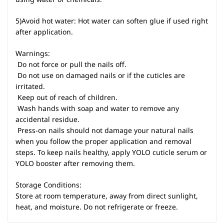
5)Avoid hot water: Hot water can soften glue if used right
after application.
Warnings:
 Do not force or pull the nails off.
 Do not use on damaged nails or if the cuticles are
irritated.
 Keep out of reach of children.
 Wash hands with soap and water to remove any
accidental residue.
 Press-on nails should not damage your natural nails
when you follow the proper application and removal
steps. To keep nails healthy, apply YOLO cuticle serum or
YOLO booster after removing them.
Storage Conditions:
Store at room temperature, away from direct sunlight,
heat, and moisture. Do not refrigerate or freeze.