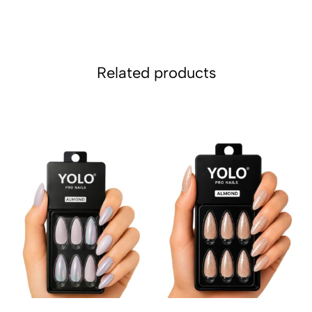
Related products