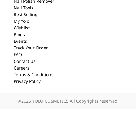
Nail Polish Remover
Nail Tools
Best Selling
My Yolo
Wishlist
Blogs
Events
Track Your Order
FAQ
Contact Us
Careers
Terms & Conditions
Privacy Policy
@2026 YOLO COSMETICS All Copyrights reserved.