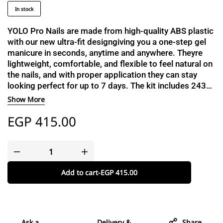
In stock
YOLO Pro Nails are made from high-quality ABS plastic
with our new ultra-fit designgiving you a one-step gel
manicure in seconds, anytime and anywhere. Theyre
lightweight, comfortable, and flexible to feel natural on
the nails, and with proper application they can stay
looking perfect for up to 7 days. The kit includes 2430
nails to help you find the perfect fit, a dual-sided buffer
Show More
and file, a cuticle stick, a cleanser pad, and a catalogue
EGP
415.00
with a detailed step-by-step guide.
Add to cart
-
EGP
415.00
Ask a
Delivery &
Share