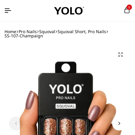
0
Home
Pro Nails
Squoval
Squoval Short, Pro Nails
SS-107-Champaign