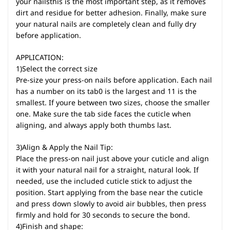
your nailsthis is the most important step, as it removes
dirt and residue for better adhesion. Finally, make sure
your natural nails are completely clean and fully dry
before application.
APPLICATION:
1)Select the correct size
Pre-size your press-on nails before application. Each nail
has a number on its tab0 is the largest and 11 is the
smallest. If youre between two sizes, choose the smaller
one. Make sure the tab side faces the cuticle when
aligning, and always apply both thumbs last.
3)Align & Apply the Nail Tip:
Place the press-on nail just above your cuticle and align
it with your natural nail for a straight, natural look. If
needed, use the included cuticle stick to adjust the
position. Start applying from the base near the cuticle
and press down slowly to avoid air bubbles, then press
firmly and hold for 30 seconds to secure the bond.
4)Finish and shape: