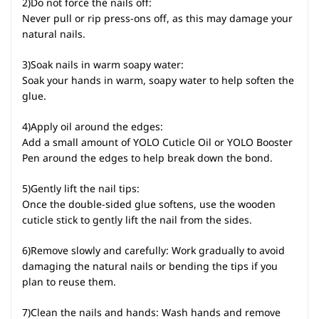
2)Do not force the nails off:
Never pull or rip press-ons off, as this may damage your
natural nails.
3)Soak nails in warm soapy water:
Soak your hands in warm, soapy water to help soften the
glue.
4)Apply oil around the edges:
Add a small amount of YOLO Cuticle Oil or YOLO Booster
Pen around the edges to help break down the bond.
5)Gently lift the nail tips:
Once the double-sided glue softens, use the wooden
cuticle stick to gently lift the nail from the sides.
6)Remove slowly and carefully: Work gradually to avoid
damaging the natural nails or bending the tips if you
plan to reuse them.
7)Clean the nails and hands: Wash hands and remove