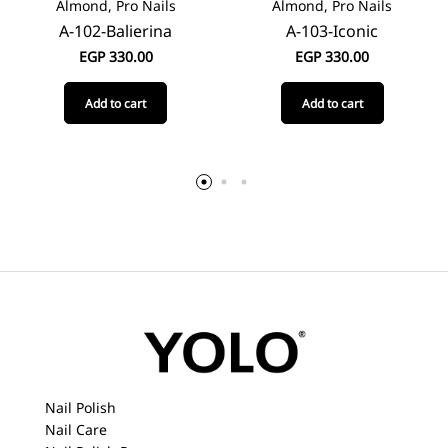
Almond, Pro Nails
Almond, Pro Nails
A-102-Balierina
A-103-Iconic
EGP
330.00
EGP
330.00
Add to cart
Add to cart
Nail Polish
Nail Care