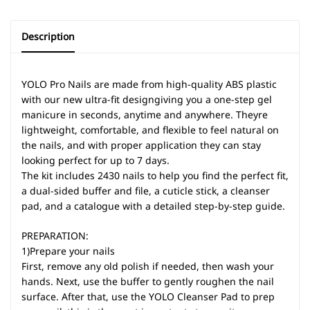
Description
YOLO Pro Nails are made from high-quality ABS plastic
with our new ultra-fit designgiving you a one-step gel
manicure in seconds, anytime and anywhere. Theyre
lightweight, comfortable, and flexible to feel natural on
the nails, and with proper application they can stay
looking perfect for up to 7 days.
The kit includes 2430 nails to help you find the perfect fit,
a dual-sided buffer and file, a cuticle stick, a cleanser
pad, and a catalogue with a detailed step-by-step guide.
PREPARATION:
1)Prepare your nails
First, remove any old polish if needed, then wash your
hands. Next, use the buffer to gently roughen the nail
surface. After that, use the YOLO Cleanser Pad to prep