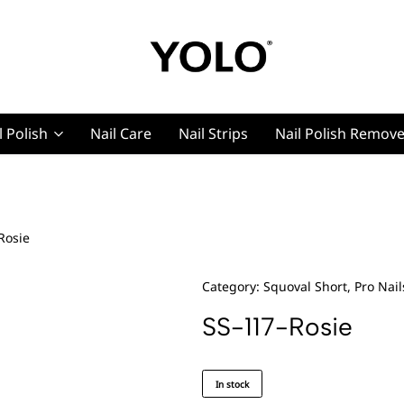
YOLO
YOLO
Cosmetics
Cosmetics
l Polish
Nail Care
Nail Strips
Nail Polish Remov
g, Pro Nails
Rosie
t, Pro Nails
Category:
Squoval Short, Pro Nail
SS-117-Rosie
In stock