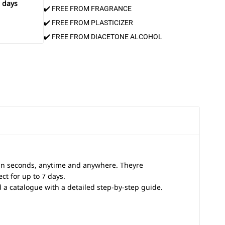
 days
✔️ FREE FROM FRAGRANCE
✔️ FREE FROM PLASTICIZER
✔️ FREE FROM DIACETONE ALCOHOL
 in seconds, anytime and anywhere. Theyre
ct for up to 7 days.
and a catalogue with a detailed step-by-step guide.