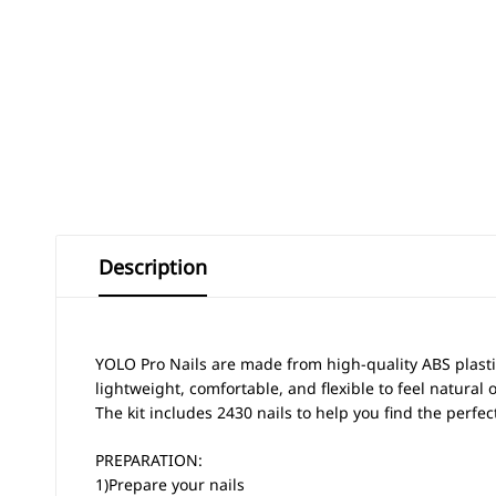
Description
YOLO Pro Nails are made from high-quality ABS plasti
lightweight, comfortable, and flexible to feel natural 
The kit includes 2430 nails to help you find the perfec
PREPARATION:
1)Prepare your nails