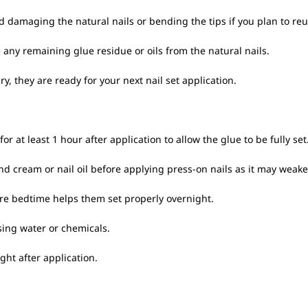
d damaging the natural nails or bending the tips if you plan to re
ny remaining glue residue or oils from the natural nails.
y, they are ready for your next nail set application.
or at least 1 hour after application to allow the glue to be fully set
and cream or nail oil before applying press-on nails as it may weak
ore bedtime helps them set properly overnight.
sing water or chemicals.
ght after application.