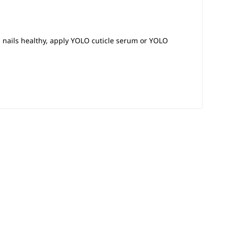
p nails healthy, apply YOLO cuticle serum or YOLO