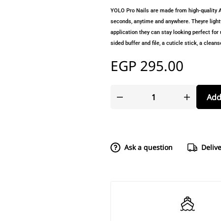
YOLO Pro Nails are made from high-quality AB
seconds, anytime and anywhere. Theyre lightw
application they can stay looking perfect for u
sided buffer and file, a cuticle stick, a clea
EGP
295.00
Add
Ask a question
Deliv