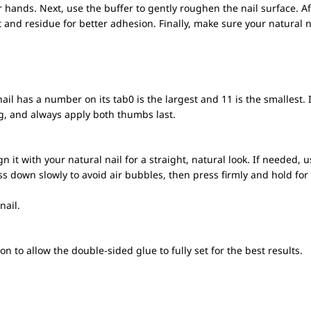
r hands. Next, use the buffer to gently roughen the nail surface. A
rt and residue for better adhesion. Finally, make sure your natural 
ail has a number on its tab0 is the largest and 11 is the smallest.
ng, and always apply both thumbs last.
n it with your natural nail for a straight, natural look. If needed, u
ss down slowly to avoid air bubbles, then press firmly and hold fo
nail.
on to allow the double-sided glue to fully set for the best results.