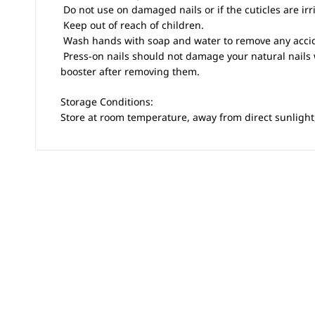
 Do not use on damaged nails or if the cuticles are irr
 Keep out of reach of children.
 Wash hands with soap and water to remove any accid
 Press-on nails should not damage your natural nails
booster after removing them.
Storage Conditions:
Store at room temperature, away from direct sunlight,