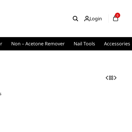
0
Login
er
Non – Acetone Remover
Nail Tools
Accessories
s