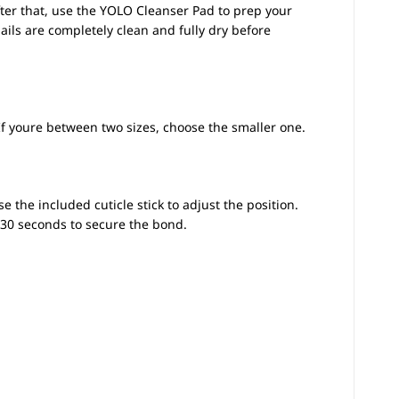
fter that, use the YOLO Cleanser Pad to prep your
nails are completely clean and fully dry before
 If youre between two sizes, choose the smaller one.
se the included cuticle stick to adjust the position.
r 30 seconds to secure the bond.