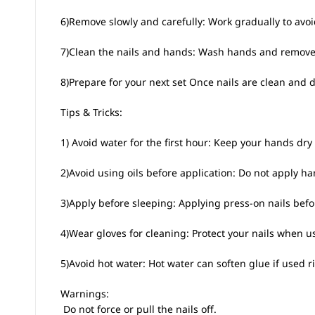
6)Remove slowly and carefully: Work gradually to avoi
7)Clean the nails and hands: Wash hands and remove a
8)Prepare for your next set Once nails are clean and dr
Tips & Tricks:
1) Avoid water for the first hour: Keep your hands dry f
2)Avoid using oils before application: Do not apply h
3)Apply before sleeping: Applying press-on nails bef
4)Wear gloves for cleaning: Protect your nails when u
5)Avoid hot water: Hot water can soften glue if used ri
Warnings:
 Do not force or pull the nails off.