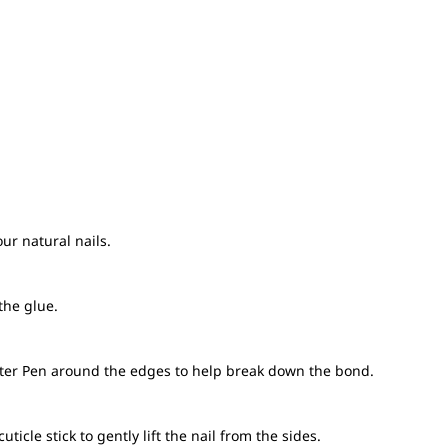
ur natural nails.
the glue.
ter Pen around the edges to help break down the bond.
cle stick to gently lift the nail from the sides.