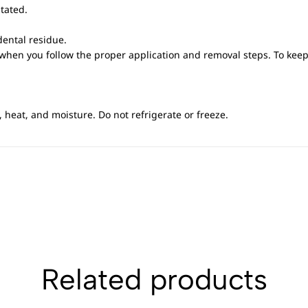
itated.
ental residue.
 when you follow the proper application and removal steps. To kee
 heat, and moisture. Do not refrigerate or freeze.
Related products