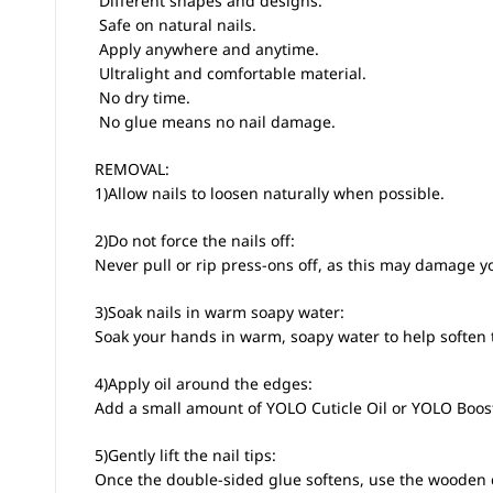
 Different shapes and designs.
 Safe on natural nails.
 Apply anywhere and anytime.
 Ultralight and comfortable material.
 No dry time.
 No glue means no nail damage.
REMOVAL:
1)Allow nails to loosen naturally when possible.
2)Do not force the nails off:
Never pull or rip press-ons off, as this may damage yo
3)Soak nails in warm soapy water:
Soak your hands in warm, soapy water to help soften 
4)Apply oil around the edges:
Add a small amount of YOLO Cuticle Oil or YOLO Boos
5)Gently lift the nail tips:
Once the double-sided glue softens, use the wooden cuti