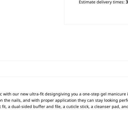
Estimate delivery times:
3
c with our new ultra-fit designgiving you a one-step gel manicure
on the nails, and with proper application they can stay looking perfe
t fit, a dual-sided buffer and file, a cuticle stick, a cleanser pad, 