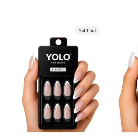
Sold out