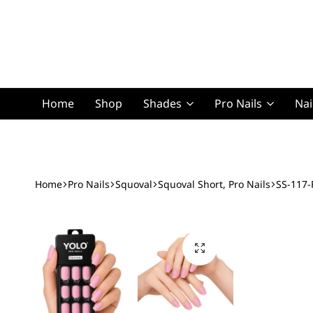
Home
Shop
Shades
Pro Nails
Nai
Squoval Lon
Home
Pro Nails
Squoval
Squoval Short, Pro Nails
SS-117-
Squoval Shor