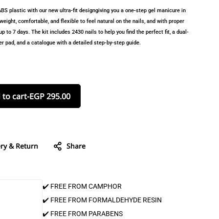
S plastic with our new ultra-fit designgiving you a one-step gel manicure in
eight, comfortable, and flexible to feel natural on the nails, and with proper
p to 7 days. The kit includes 2430 nails to help you find the perfect fit, a dual-
nser pad, and a catalogue with a detailed step-by-step guide.
 to cart
-
EGP
295.00
ery & Return
Share
✔️ FREE FROM CAMPHOR
✔️ FREE FROM FORMALDEHYDE RESIN
✔️ FREE FROM PARABENS