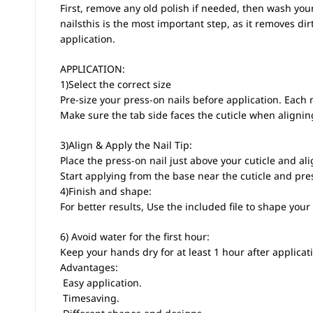
First, remove any old polish if needed, then wash you
nailsthis is the most important step, as it removes di
application.
APPLICATION:
1)Select the correct size
Pre-size your press-on nails before application. Each n
Make sure the tab side faces the cuticle when aligni
3)Align & Apply the Nail Tip:
Place the press-on nail just above your cuticle and alig
Start applying from the base near the cuticle and pre
4)Finish and shape:
For better results, Use the included file to shape your 
6) Avoid water for the first hour:
Keep your hands dry for at least 1 hour after applicati
Advantages:
 Easy application.
 Timesaving.