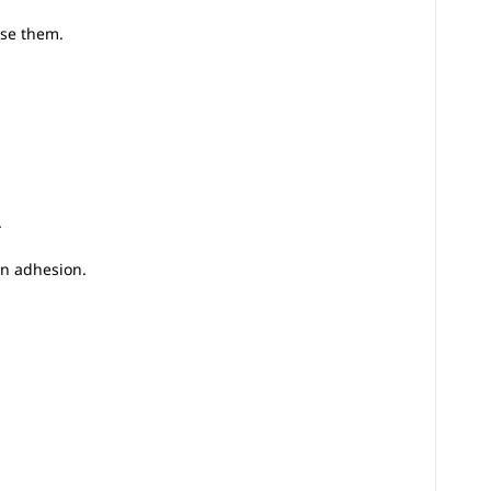
use them.
.
en adhesion.