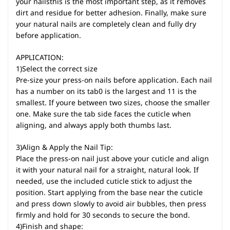
your nailsthis is the most important step, as it removes
dirt and residue for better adhesion. Finally, make sure
your natural nails are completely clean and fully dry
before application.
APPLICATION:
1)Select the correct size
Pre-size your press-on nails before application. Each nail
has a number on its tab0 is the largest and 11 is the
smallest. If youre between two sizes, choose the smaller
one. Make sure the tab side faces the cuticle when
aligning, and always apply both thumbs last.
3)Align & Apply the Nail Tip:
Place the press-on nail just above your cuticle and align
it with your natural nail for a straight, natural look. If
needed, use the included cuticle stick to adjust the
position. Start applying from the base near the cuticle
and press down slowly to avoid air bubbles, then press
firmly and hold for 30 seconds to secure the bond.
4)Finish and shape: