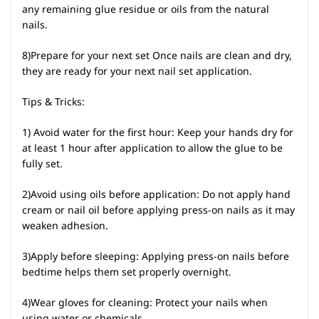
any remaining glue residue or oils from the natural
nails.
8)Prepare for your next set Once nails are clean and dry,
they are ready for your next nail set application.
Tips & Tricks:
1) Avoid water for the first hour: Keep your hands dry for
at least 1 hour after application to allow the glue to be
fully set.
2)Avoid using oils before application: Do not apply hand
cream or nail oil before applying press-on nails as it may
weaken adhesion.
3)Apply before sleeping: Applying press-on nails before
bedtime helps them set properly overnight.
4)Wear gloves for cleaning: Protect your nails when
using water or chemicals.