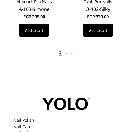
Almond, Pro Nails
Oval, Pro Nails
A-108-Simone
O-102-Silky
EGP
295.00
EGP
330.00
Add to cart
Add to cart
Nail Polish
Nail Care