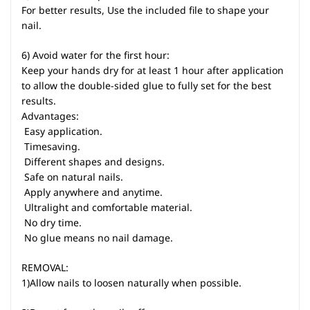
For better results, Use the included file to shape your
nail.
6) Avoid water for the first hour:
Keep your hands dry for at least 1 hour after application
to allow the double-sided glue to fully set for the best
results.
Advantages:
 Easy application.
 Timesaving.
 Different shapes and designs.
 Safe on natural nails.
 Apply anywhere and anytime.
 Ultralight and comfortable material.
 No dry time.
 No glue means no nail damage.
REMOVAL:
1)Allow nails to loosen naturally when possible.