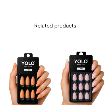
Related products