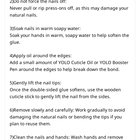
2)Do not force the nails off:
Never pull or rip press-ons off, as this may damage your
natural nails.
3)Soak nails in warm soapy water:
Soak your hands in warm, soapy water to help soften the
glue.
4)Apply oil around the edges:
Add a small amount of YOLO Cuticle Oil or YOLO Booster
Pen around the edges to help break down the bond.
5)Gently lift the nail tips:
Once the double-sided glue softens, use the wooden
cuticle stick to gently lift the nail from the sides.
6)Remove slowly and carefully: Work gradually to avoid
damaging the natural nails or bending the tips if you
plan to reuse them.
7)Clean the nails and hands: Wash hands and remove