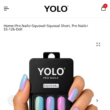
0
Home
Pro Nails
Squoval
Squoval Short, Pro Nails
SS-126-Doll