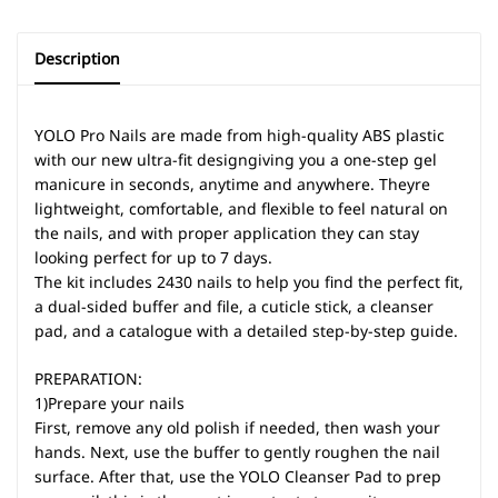
Description
YOLO Pro Nails are made from high-quality ABS plastic
with our new ultra-fit designgiving you a one-step gel
manicure in seconds, anytime and anywhere. Theyre
lightweight, comfortable, and flexible to feel natural on
the nails, and with proper application they can stay
looking perfect for up to 7 days.
The kit includes 2430 nails to help you find the perfect fit,
a dual-sided buffer and file, a cuticle stick, a cleanser
pad, and a catalogue with a detailed step-by-step guide.
PREPARATION:
1)Prepare your nails
First, remove any old polish if needed, then wash your
hands. Next, use the buffer to gently roughen the nail
surface. After that, use the YOLO Cleanser Pad to prep