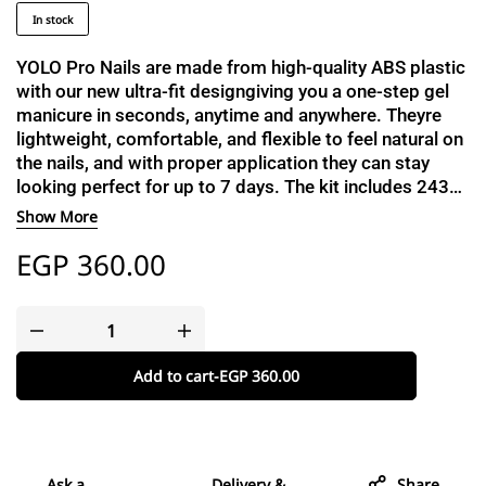
In stock
YOLO Pro Nails are made from high-quality ABS plastic
with our new ultra-fit designgiving you a one-step gel
manicure in seconds, anytime and anywhere. Theyre
lightweight, comfortable, and flexible to feel natural on
the nails, and with proper application they can stay
looking perfect for up to 7 days. The kit includes 2430
nails to help you find the perfect fit, a dual-sided buffer
Show More
and file, a cuticle stick, a cleanser pad, and a catalogue
EGP
360.00
with a detailed step-by-step guide.
Add to cart
-
EGP
360.00
Ask a
Delivery &
Share