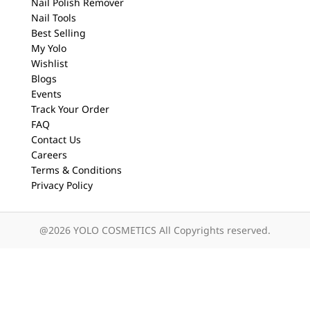
Nail Polish Remover
Nail Tools
Best Selling
My Yolo
Wishlist
Blogs
Events
Track Your Order
FAQ
Contact Us
Careers
Terms & Conditions
Privacy Policy
@2026 YOLO COSMETICS All Copyrights reserved.