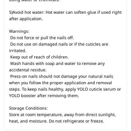
5)Avoid hot water: Hot water can soften glue if used right
after application.
Warnings:
 Do not force or pull the nails off.
 Do not use on damaged nails or if the cuticles are
irritated.
 Keep out of reach of children.
 Wash hands with soap and water to remove any
accidental residue.
 Press-on nails should not damage your natural nails
when you follow the proper application and removal
steps. To keep nails healthy, apply YOLO cuticle serum or
YOLO booster after removing them.
Storage Conditions:
Store at room temperature, away from direct sunlight,
heat, and moisture. Do not refrigerate or freeze.