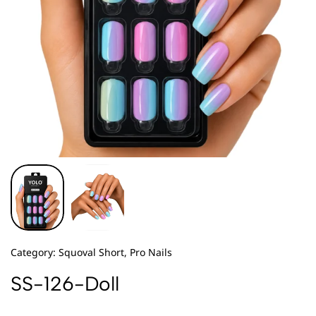
Category:
Squoval Short, Pro Nails
SS-126-Doll