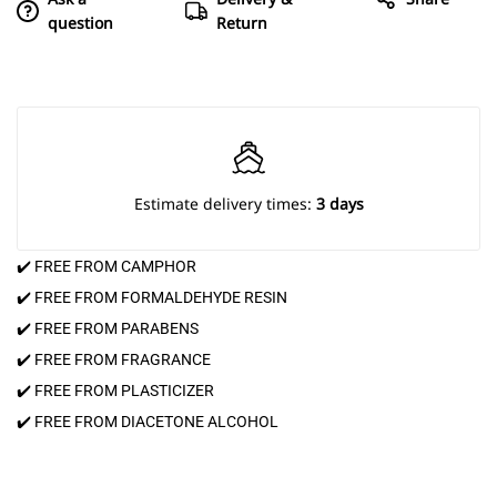
question
Return
Estimate delivery times:
3 days
✔️ FREE FROM CAMPHOR
✔️ FREE FROM FORMALDEHYDE RESIN
✔️ FREE FROM PARABENS
✔️ FREE FROM FRAGRANCE
✔️ FREE FROM PLASTICIZER
✔️ FREE FROM DIACETONE ALCOHOL