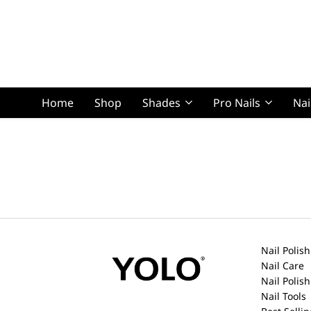
Home
Shop
Shades
Pro Nails
Nai
Squoval Lon
Squoval Shor
Nail Polish
Nail Care
Nail Polis
Nail Tools