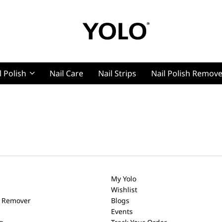
YOLO
YOLO
Cosmetics
Cosmetics
l Polish
Nail Care
Nail Strips
Nail Polish Remov
g, Pro Nails
t, Pro Nails
My Yolo
Wishlist
h Remover
Blogs
Events