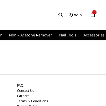
0
Login
er
Non – Acetone Remover
Nail Tools
Accessories
FAQ
Contact Us
Careers
Terms & Conditions