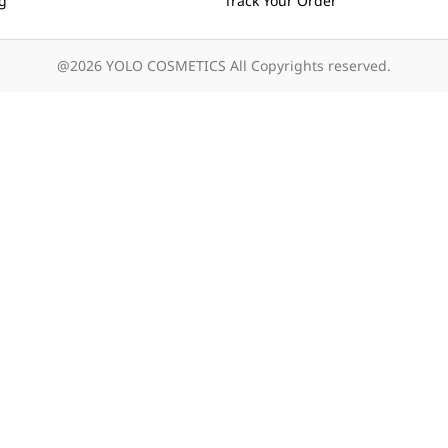
ng
Track Your Order
@2026 YOLO COSMETICS All Copyrights reserved.