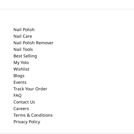
Nail Polish
Nail Care
Nail Polish Remover
Nail Tools
Best Selling
My Yolo
Wishlist
Blogs
Events
Track Your Order
FAQ
Contact Us
Careers
Terms & Conditions
Privacy Policy