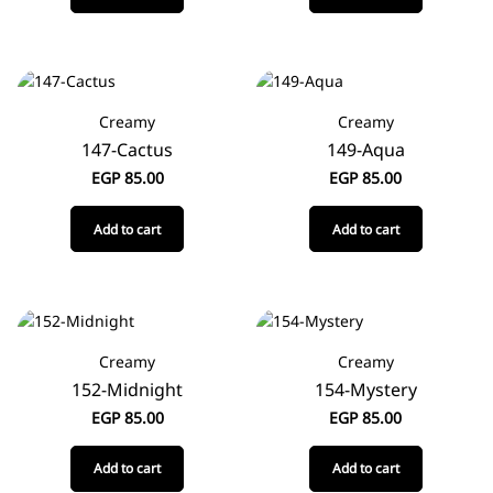
Creamy
Creamy
147-Cactus
149-Aqua
EGP
85.00
EGP
85.00
Add to cart
Add to cart
Creamy
Creamy
152-Midnight
154-Mystery
EGP
85.00
EGP
85.00
Add to cart
Add to cart