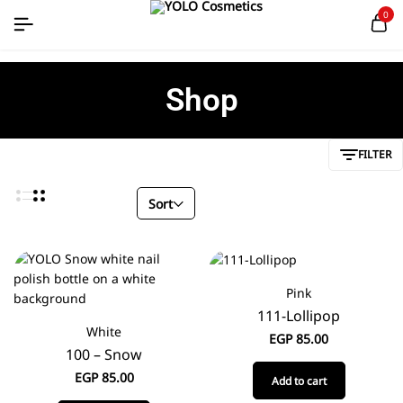
0
Shop
FILTER
Sort
Pink
111-Lollipop
White
EGP
85.00
100 – Snow
EGP
85.00
Add to cart