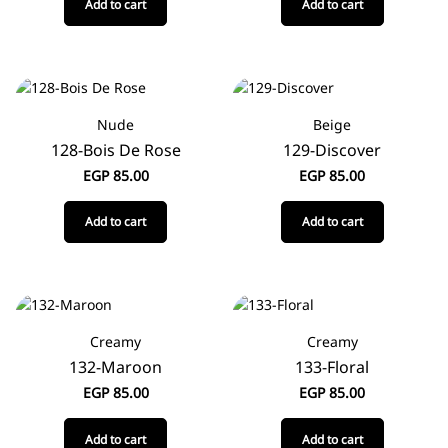
Add to cart
Add to cart
Nude
Beige
128-Bois De Rose
129-Discover
EGP
85.00
EGP
85.00
Add to cart
Add to cart
Creamy
Creamy
132-Maroon
133-Floral
EGP
85.00
EGP
85.00
Add to cart
Add to cart