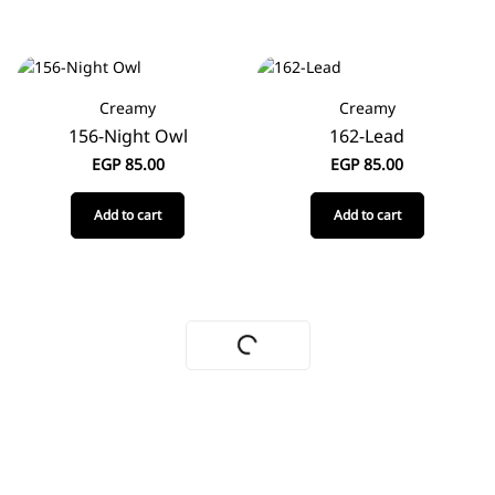
Creamy
Creamy
156-Night Owl
162-Lead
EGP
85.00
EGP
85.00
Add to cart
Add to cart