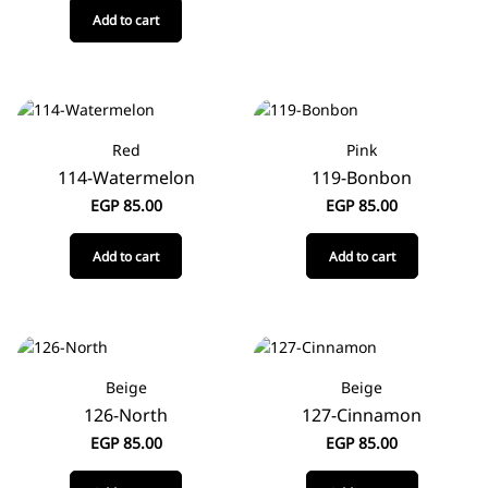
Add to cart
Red
Pink
114-Watermelon
119-Bonbon
EGP
85.00
EGP
85.00
Add to cart
Add to cart
Beige
Beige
126-North
127-Cinnamon
EGP
85.00
EGP
85.00