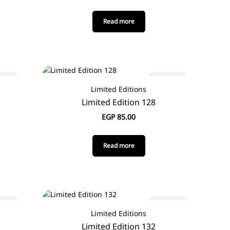
Read more
 out
Sold out
Limited Editions
Limited Edition 128
EGP
85.00
Read more
 out
Sold out
Limited Editions
Limited Edition 132