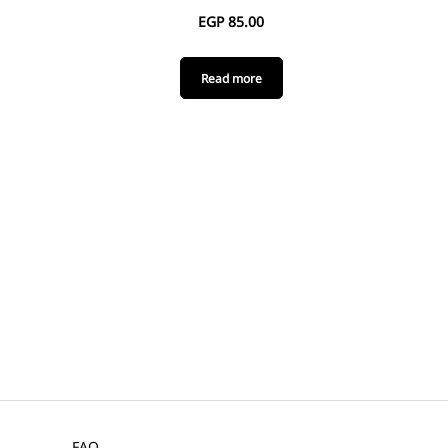
EGP
85.00
Read more
FAQ