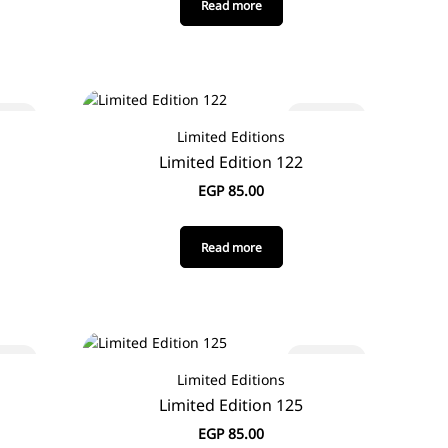
Read more
 out
Sold out
Limited Editions
Limited Edition 122
EGP
85.00
Read more
 out
Sold out
Limited Editions
Limited Edition 125
EGP
85.00