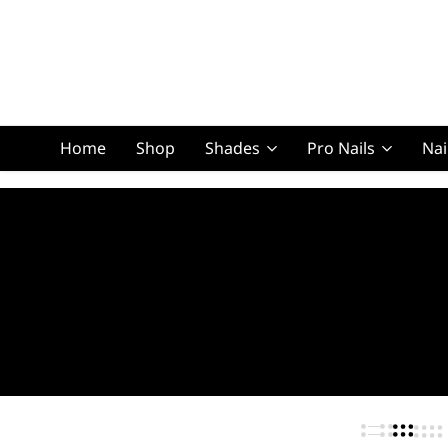
Home
Shop
Shades
Pro Nails
Nai
Squoval Lon
Squoval Shor