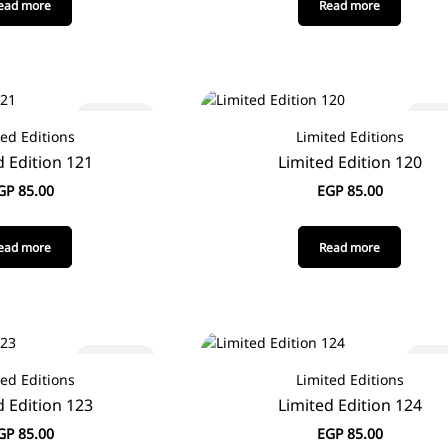
ead more
Read more
Sold out
Sold
ted Editions
Limited Editions
d Edition 121
Limited Edition 120
GP
85.00
EGP
85.00
ead more
Read more
Sold out
Sold
ted Editions
Limited Editions
d Edition 123
Limited Edition 124
GP
85.00
EGP
85.00