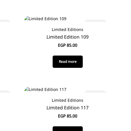
 out
Sold out
Limited Editions
Limited Edition 109
EGP
85.00
Read more
 out
Sold out
Limited Editions
Limited Edition 117
EGP
85.00