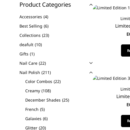
Product Categories
Accessories
4
Limi
Limite
Best Selling
6
E
Collections
23
deafult
10
R
Gifts
1
Nail Care
22
Nail Polish
211
Color Combos
22
Limi
Creamy
108
Limite
December Shades
25
E
French
5
Galaxies
6
R
Glitter
20