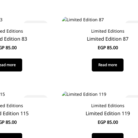
Sold out
Sold
ted Editions
Limited Editions
d Edition 83
Limited Edition 87
GP
85.00
EGP
85.00
ead more
Read more
Sold out
Sold
ted Editions
Limited Editions
d Edition 115
Limited Edition 119
GP
85.00
EGP
85.00