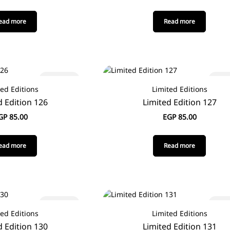
ead more
Read more
Sold out
Sold
ted Editions
Limited Editions
d Edition 126
Limited Edition 127
GP
85.00
EGP
85.00
ead more
Read more
Sold out
Sold
ted Editions
Limited Editions
d Edition 130
Limited Edition 131