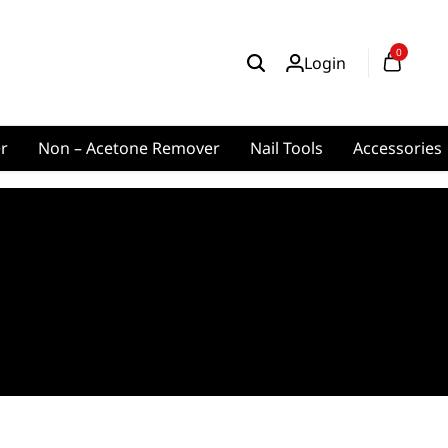
0
Login
er
Non – Acetone Remover
Nail Tools
Accessories