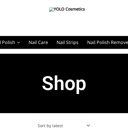
YOLO
YOLO
Cosmetics
Cosmetics
l Polish
Nail Care
Nail Strips
Nail Polish Remov
g, Pro Nails
Shop
t, Pro Nails
Sort by latest