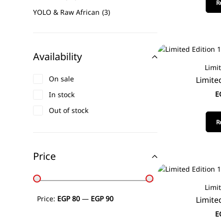
R
YOLO & Raw African
3
Availability
Limi
On sale
Limite
E
In stock
Out of stock
R
Price
Limi
Price:
EGP 80
—
EGP 90
Limite
E