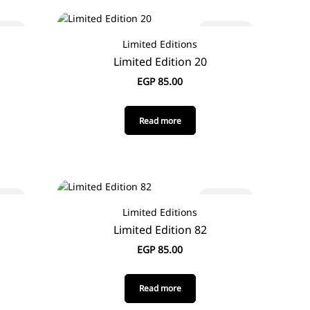
 out
Sold out
Limited Editions
Limited Edition 20
EGP
85.00
Read more
 out
Sold out
Limited Editions
Limited Edition 82
EGP
85.00
Read more