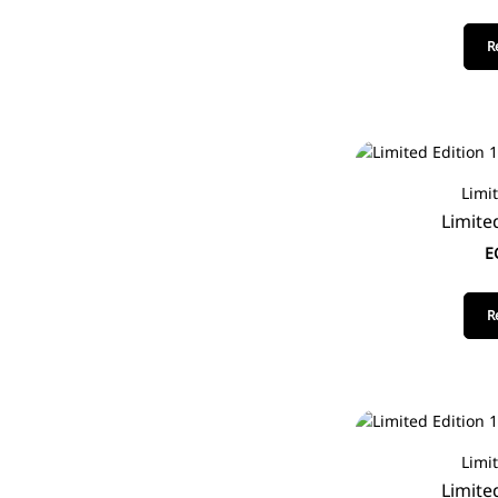
R
Limi
Limite
E
R
Limi
Limite