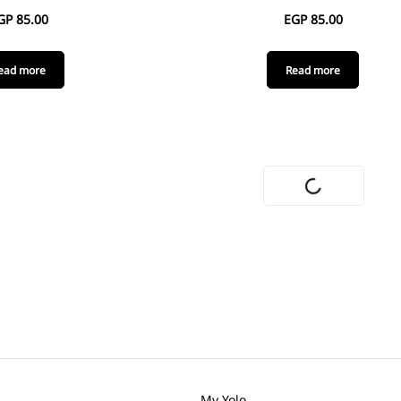
GP
85.00
EGP
85.00
ead more
Read more
My Yolo