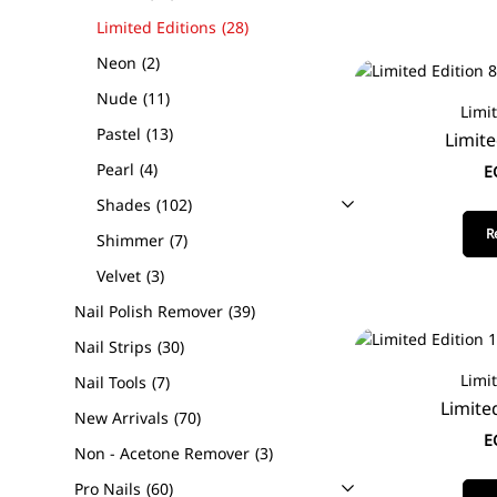
Limited Editions
28
Neon
2
Nude
11
Limi
Pastel
13
Limite
Pearl
4
E
Shades
102
R
Shimmer
7
Velvet
3
Nail Polish Remover
39
Nail Strips
30
Limi
Nail Tools
7
Limite
New Arrivals
70
E
Non - Acetone Remover
3
Pro Nails
60