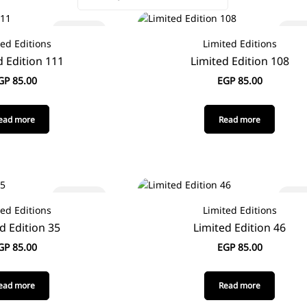
Sold out
Sold
ted Editions
Limited Editions
d Edition 111
Limited Edition 108
GP
85.00
EGP
85.00
ead more
Read more
Sold out
Sold
ted Editions
Limited Editions
d Edition 35
Limited Edition 46
GP
85.00
EGP
85.00
ead more
Read more