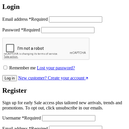
Login
Email address
*
Required
Password
*
Required
Remember me
Lost your password?
New customer? Create your account
Log in
Register
Sign up for early Sale access plus tailored new arrivals, trends and
promotions. To opt out, click unsubscribe in our emails.
Username
*
Required
Email address
*
Required