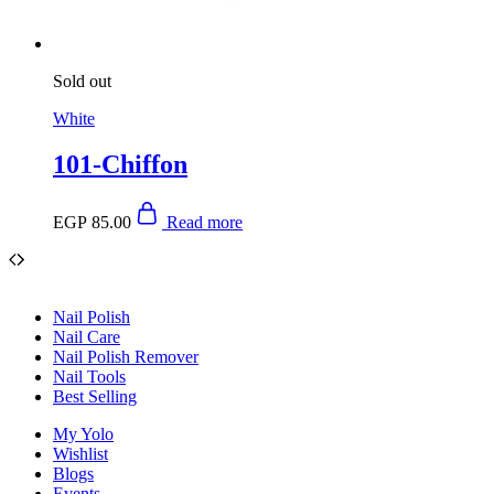
Sold out
White
101-Chiffon
EGP
85.00
Read more
Nail Polish
Nail Care
Nail Polish Remover
Nail Tools
Best Selling
My Yolo
Wishlist
Blogs
Events