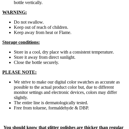
bottle vertically.
WARNING:
Do not swallow.
Keep out of reach of children.
Keep away from heat or Flame.
Storage conditions:
Store in a cool, dry place with a consistent temperature.
Store it away from direct sunlight.
Close the bottle securely.
PLEASE NOTE:
We strive to make our digital color swatches as accurate as
possible to the actual product color but, due to different
monitor settings and electronic devices, colors may differ
slightly.
The entire line is dermatologically tested.
Free from toluene, formaldehyde & DBP.
You should know that glitter polishes are thicker than regular