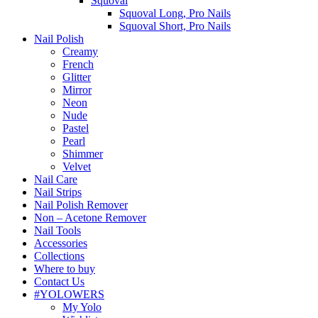
Squoval
Squoval Long, Pro Nails
Squoval Short, Pro Nails
Nail Polish
Creamy
French
Glitter
Mirror
Neon
Nude
Pastel
Pearl
Shimmer
Velvet
Nail Care
Nail Strips
Nail Polish Remover
Non – Acetone Remover
Nail Tools
Accessories
Collections
Where to buy
Contact Us
#YOLOWERS
My Yolo