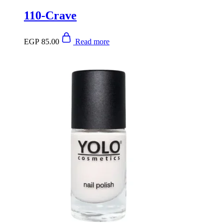
110-Crave
EGP
85.00
Read more