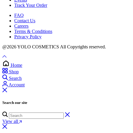
Track Your Order
FAQ
Contact Us
Careers
Terms & Conditions
Privacy Policy
@2026 YOLO COSMETICS All Copyrights reserved.
Home
Shop
Search
Account
Search our site
View all