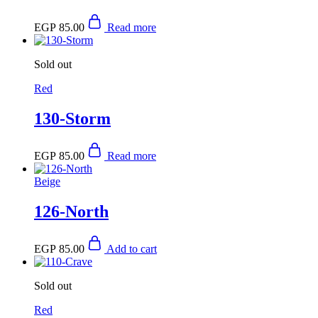
EGP
85.00
Read more
Sold out
Red
130-Storm
EGP
85.00
Read more
Beige
126-North
EGP
85.00
Add to cart
Sold out
Red