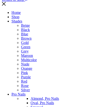
Home
Shop
Shades
Beige
Black
Blue
Brown
Gold
Green
Grey
Maroon
Multicolor
Nude
Orange
Pink
Purple
Red
Rose
Silver
Pro Nails
Almond, Pro Nails
Oval, Pro Nails