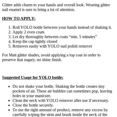
Glitter adds charm to your hands and overall look. Wearing glitter
nail enamel is sure to bring a lot of attention.
HOW TO APPLY:
Roll YOLO bottle between your hands instead of shaking it.
Apply 2 even coats
Let dry thoroughly between coats “min. 5 minutes”
Keep the cap tightly closed
Removes easily with YOLO nail polish remover
For Matt glitter shades, avoid applying a top coat in order to
preserve that sugary, no shine finish.
Suggested Usage for YOLO bottle:
Do not shake your bottle. Shaking the bottle creates tiny
pockets of air. These air bubbles can sometimes pop, leaving
holes in your manicure.
Clean the neck with YOLO remover after use if necessary.
Close the bottle securely.
To use the right amount of product, remove any excess by
carefully wiping the stem and brush inside the neck of the