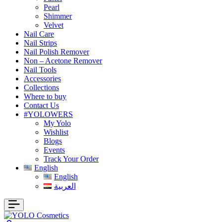
Pearl
Shimmer
Velvet
Nail Care
Nail Strips
Nail Polish Remover
Non – Acetone Remover
Nail Tools
Accessories
Collections
Where to buy
Contact Us
#YOLOWERS
My Yolo
Wishlist
Blogs
Events
Track Your Order
English
English
العربية