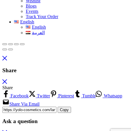
Wishlist
Blogs
Events
Track Your Order
English
English
العربية
Share
Share
Facebook
Twitter
Pinterest
Tumblr
Whatsapp
Share Via Email
Copy
Ask a question