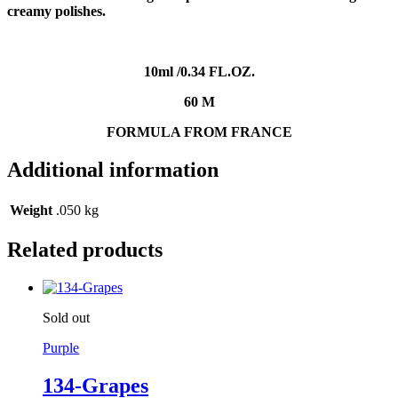
creamy polishes
.
10
ml /0.34 FL.OZ
.
60 M
FORMULA FROM FRANCE
Additional information
Weight
.050 kg
Related products
Sold out
Purple
134-Grapes