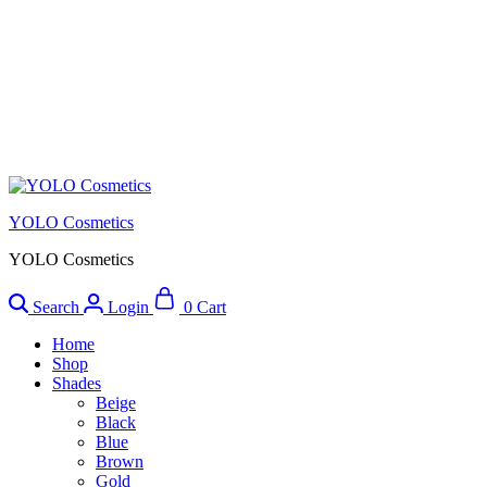
YOLO Cosmetics
YOLO Cosmetics
Search
Login
0
Cart
Home
Shop
Shades
Beige
Black
Blue
Brown
Gold