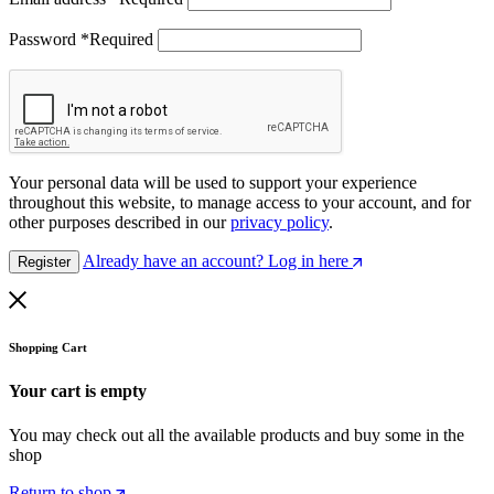
Password
*
Required
Your personal data will be used to support your experience
throughout this website, to manage access to your account, and for
other purposes described in our
privacy policy
.
Already have an account? Log in here
Register
Shopping Cart
Your cart is empty
You may check out all the available products and buy some in the
shop
Return to shop