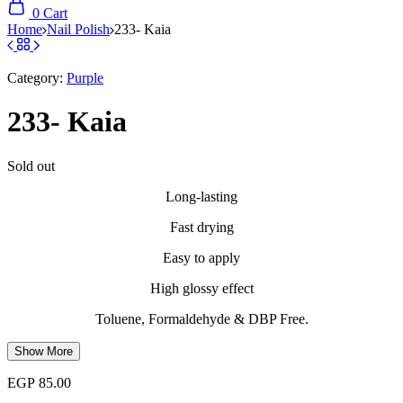
0
Cart
Home
Nail Polish
233- Kaia
Category:
Purple
233- Kaia
Sold out
Long-lasting
Fast drying
Easy to apply
High glossy effect
Toluene, Formaldehyde & DBP Free.
Show More
EGP
85.00