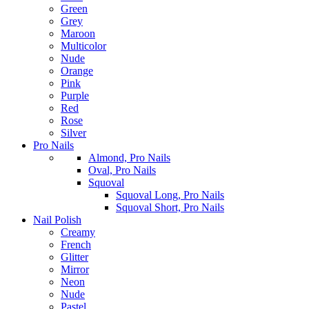
Green
Grey
Maroon
Multicolor
Nude
Orange
Pink
Purple
Red
Rose
Silver
Pro Nails
Almond, Pro Nails
Oval, Pro Nails
Squoval
Squoval Long, Pro Nails
Squoval Short, Pro Nails
Nail Polish
Creamy
French
Glitter
Mirror
Neon
Nude
Pastel