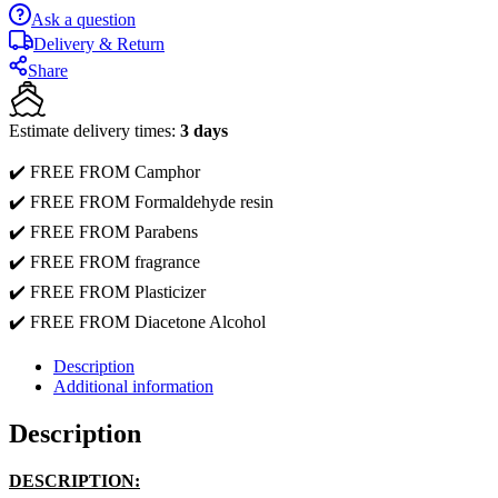
Ask a question
Delivery & Return
Share
Estimate delivery times:
3 days
✔️ FREE FROM Camphor
✔️ FREE FROM Formaldehyde resin
✔️ FREE FROM Parabens
✔️ FREE FROM fragrance
✔️ FREE FROM Plasticizer
✔️ FREE FROM Diacetone Alcohol
Description
Additional information
Description
DESCRIPTION: