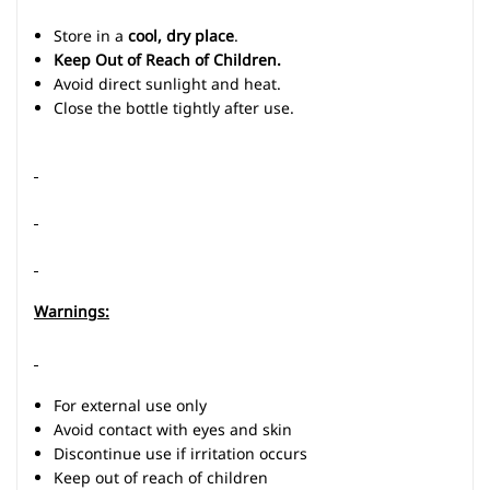
Store in a
cool, dry place
.
Keep Out of Reach of Children.
Avoid direct sunlight and heat.
Close the bottle tightly after use.
Warnings:
For external use only
Avoid contact with eyes and skin
Discontinue use if irritation occurs
Keep out of reach of children