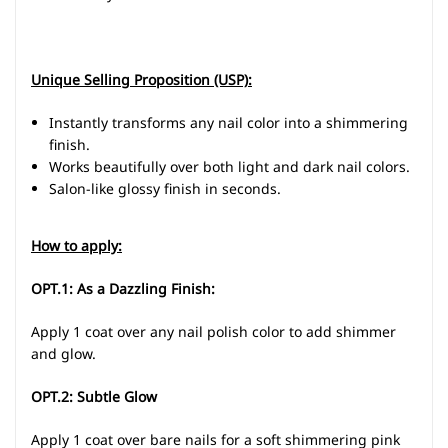
Unique Selling Proposition (USP):
Instantly transforms any nail color into a shimmering
finish.
Works beautifully over both light and dark nail colors.
Salon-like glossy finish in seconds.
How to apply:
OPT.1: As a Dazzling Finish:
Apply 1 coat over any nail polish color to add shimmer
and glow.
OPT.2: Subtle Glow
Apply 1 coat over bare nails for a soft shimmering pink