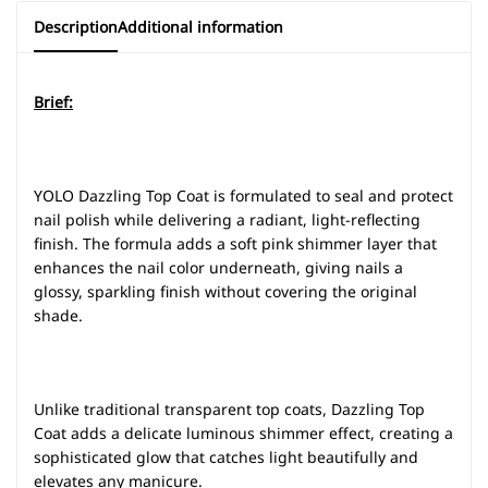
Description
Additional information
Brief:
YOLO Dazzling Top Coat is formulated to seal and protect
nail polish while delivering a radiant, light-reflecting
finish. The formula adds a soft pink shimmer layer that
enhances the nail color underneath, giving nails a
glossy, sparkling finish without covering the original
shade.
Unlike traditional transparent top coats, Dazzling Top
Coat adds a delicate luminous shimmer effect, creating a
sophisticated glow that catches light beautifully and
elevates any manicure.