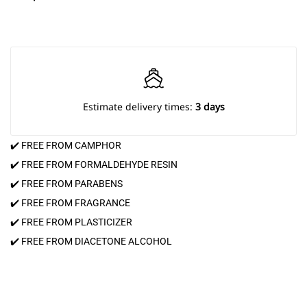
Estimate delivery times:
3 days
✔️ FREE FROM CAMPHOR
✔️ FREE FROM FORMALDEHYDE RESIN
✔️ FREE FROM PARABENS
✔️ FREE FROM FRAGRANCE
✔️ FREE FROM PLASTICIZER
✔️ FREE FROM DIACETONE ALCOHOL