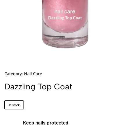
Category:
Nail Care
Dazzling Top Coat
In stock
Keep nails protected