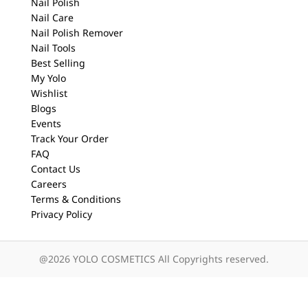
Nail Polish
Nail Care
Nail Polish Remover
Nail Tools
Best Selling
My Yolo
Wishlist
Blogs
Events
Track Your Order
FAQ
Contact Us
Careers
Terms & Conditions
Privacy Policy
@2026 YOLO COSMETICS All Copyrights reserved.