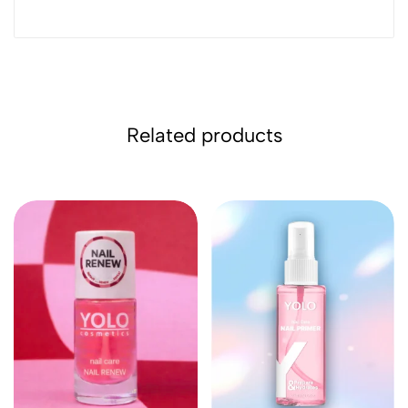
Related products