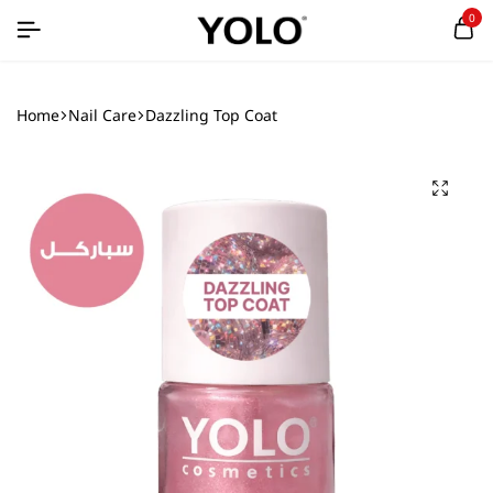
0
Home
Nail Care
Dazzling Top Coat