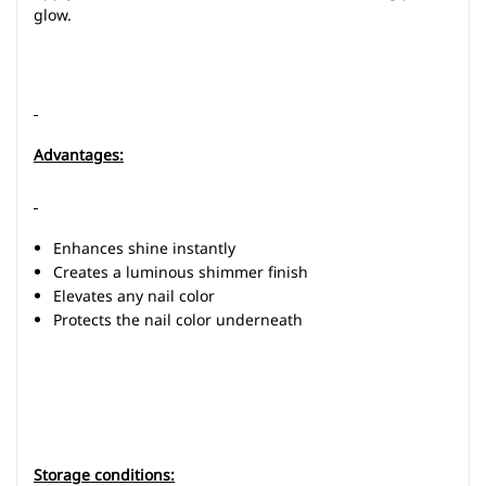
glow.
Advantages:
Enhances shine instantly
Creates a luminous shimmer finish
Elevates any nail color
Protects the nail color underneath
Storage conditions: