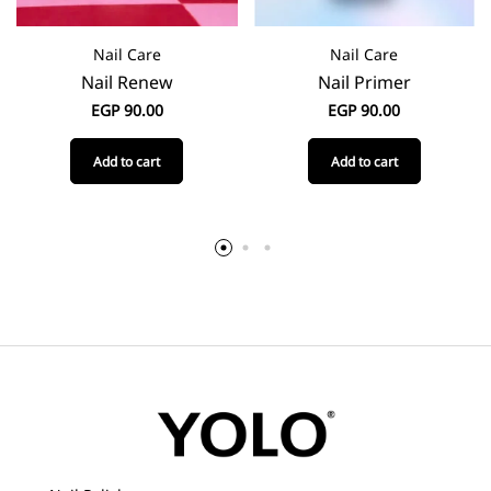
Nail Care
Nail Care
Nail Renew
Nail Primer
EGP
90.00
EGP
90.00
Add to cart
Add to cart