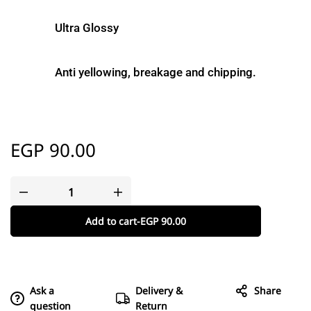
Ultra Glossy
Anti yellowing, breakage and chipping.
EGP
90.00
Add to cart
-
EGP
90.00
Ask a
Delivery &
Share
question
Return