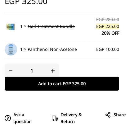
EGP
325.00
EGP
280.00
1 ×
Nail Treatment Bundle
EGP
225.00
20% OFF
1 ×
Panthenol Non-Acetone
EGP
100.00
Add to cart
-
EGP
325.00
Ask a
Delivery &
Share
question
Return