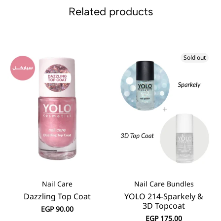
Related products
Sold out
Nail Care
Nail Care Bundles
Dazzling Top Coat
YOLO 214-Sparkely &
3D Topcoat
EGP
90.00
EGP
175.00