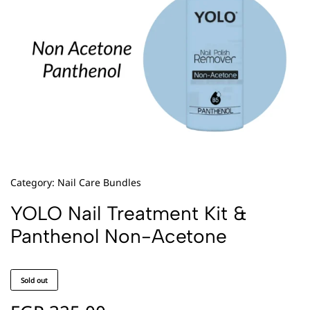
Category:
Nail Care Bundles
YOLO Nail Treatment Kit &
Panthenol Non-Acetone
Sold out