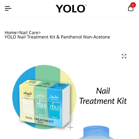
0
Home
Nail Care
YOLO Nail Treatment Kit & Panthenol Non-Acetone