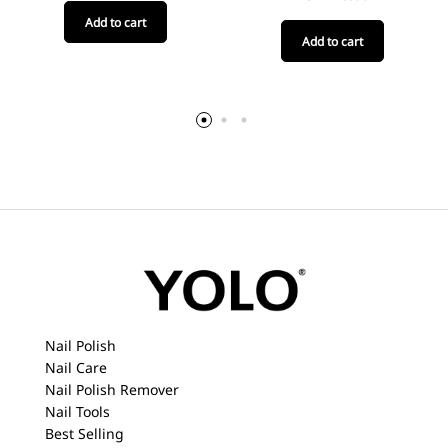
Add to cart
Add to cart
Nail Polish
Nail Care
Nail Polish Remover
Nail Tools
Best Selling