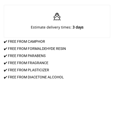
Estimate delivery times:
3 days
✔️ FREE FROM CAMPHOR
✔️ FREE FROM FORMALDEHYDE RESIN
✔️ FREE FROM PARABENS
✔️ FREE FROM FRAGRANCE
✔️ FREE FROM PLASTICIZER
✔️ FREE FROM DIACETONE ALCOHOL