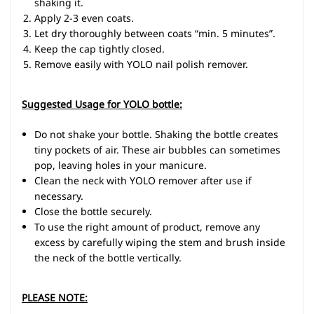
shaking it.
Apply 2-3 even coats.
Let dry thoroughly between coats “min. 5 minutes”.
Keep the cap tightly closed.
Remove easily with YOLO nail polish remover.
Suggested Usage for YOLO bottle:
Do not shake your bottle. Shaking the bottle creates
tiny pockets of air. These air bubbles can sometimes
pop, leaving holes in your manicure.
Clean the neck with YOLO remover after use if
necessary.
Close the bottle securely.
To use the right amount of product, remove any
excess by carefully wiping the stem and brush inside
the neck of the bottle vertically.
PLEASE NOTE: