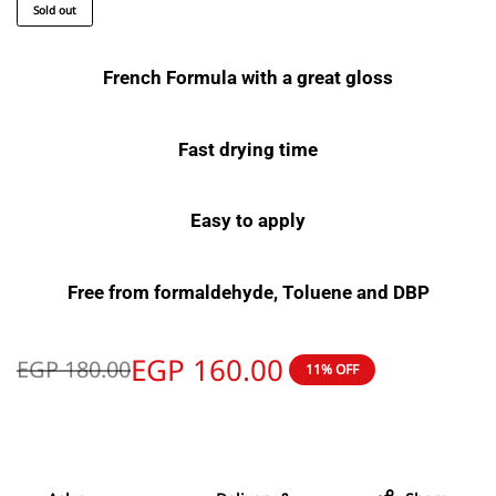
Sold out
French Formula with a great gloss
Fast drying time
Easy to apply
Free from formaldehyde, Toluene and DBP
EGP
160.00
EGP
180.00
11% OFF