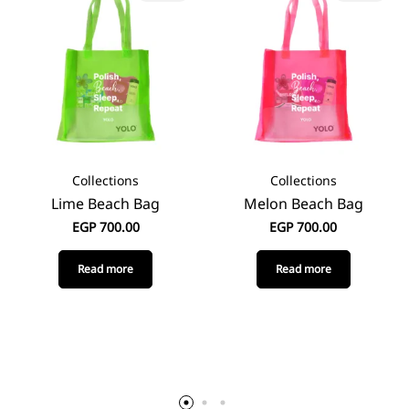
Collections
Collections
Lime Beach Bag
Melon Beach Bag
EGP
700.00
EGP
700.00
Read more
Read more