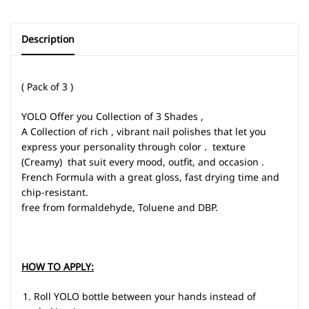
Description
( Pack of 3 )
YOLO Offer you Collection of 3 Shades ,
A Collection of rich , vibrant nail polishes that let you
express your personality through color . texture
(Creamy) that suit every mood, outfit, and occasion .
French Formula with a great gloss, fast drying time and
chip-resistant.
free from formaldehyde, Toluene and DBP.
HOW TO APPLY:
Roll YOLO bottle between your hands instead of