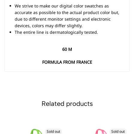
We strive to make our digital color swatches as
accurate as possible to the actual product color but,
due to different monitor settings and electronic
devices, colors may differ slightly.
The entire line is dermatologically tested.
60 M
FORMULA FROM FRANCE
Related products
Sold out
Sold out