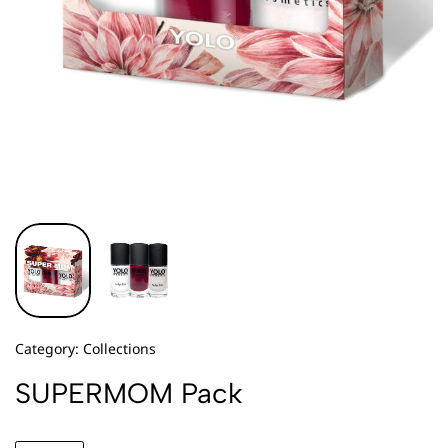
Category:
Collections
SUPERMOM Pack