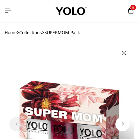
0
Home
Collections
SUPERMOM Pack