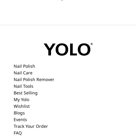
Nail Polish
Nail Care
Nail Polish Remover
Nail Tools
Best Selling
My Yolo
Wishlist
Blogs
Events
Track Your Order
FAQ