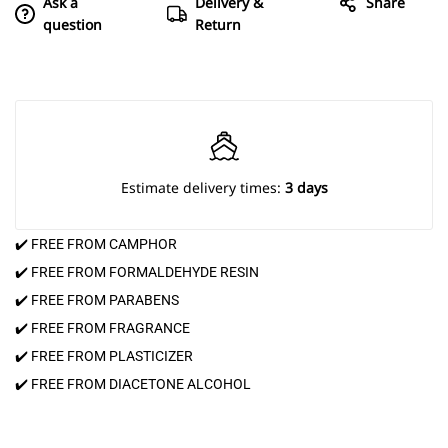
Ask a
Delivery &
Share
question
Return
Estimate delivery times:
3 days
✔️ FREE FROM CAMPHOR
✔️ FREE FROM FORMALDEHYDE RESIN
✔️ FREE FROM PARABENS
✔️ FREE FROM FRAGRANCE
✔️ FREE FROM PLASTICIZER
✔️ FREE FROM DIACETONE ALCOHOL