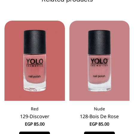
Red
Nude
129-Discover
128-Bois De Rose
EGP
85.00
EGP
85.00