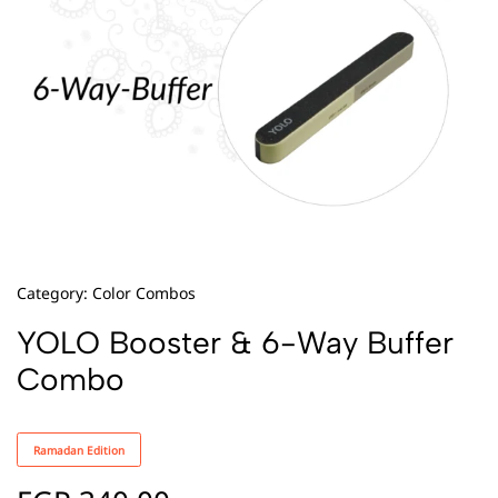
Category:
Color Combos
YOLO Booster & 6-Way Buffer
Combo
Ramadan Edition