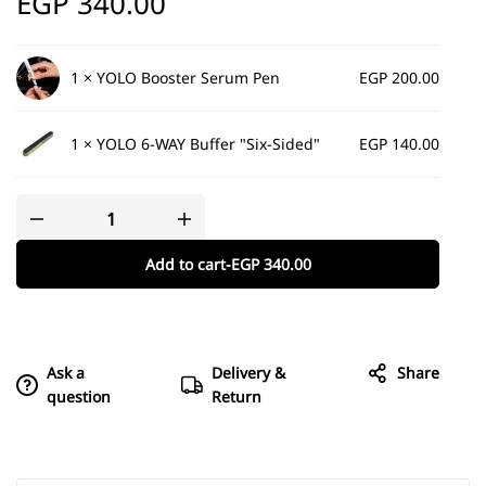
EGP
340.00
1 ×
YOLO Booster Serum Pen
EGP
200.00
1 ×
YOLO 6-WAY Buffer "Six-Sided"
EGP
140.00
Add to cart
-
EGP
340.00
Ask a
Delivery &
Share
question
Return