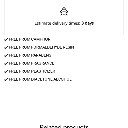
Estimate delivery times:
3 days
✔️ FREE FROM CAMPHOR
✔️ FREE FROM FORMALDEHYDE RESIN
✔️ FREE FROM PARABENS
✔️ FREE FROM FRAGRANCE
✔️ FREE FROM PLASTICIZER
✔️ FREE FROM DIACETONE ALCOHOL
Related products