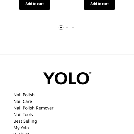
Add to cart
Add to cart
Nail Polish
Nail Care
Nail Polish Remover
Nail Tools
Best Selling
My Yolo