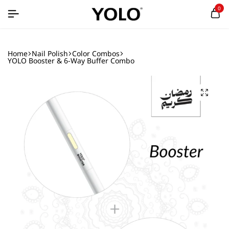
0
Home
Nail Polish
Color Combos
YOLO Booster & 6-Way Buffer Combo